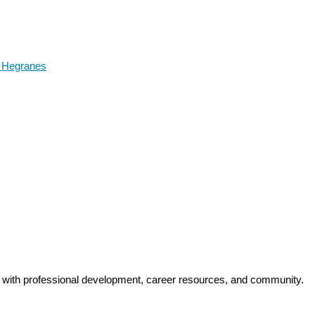
i Hegranes
y with professional development, career resources, and community.