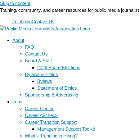
Skip to content
Training, community, and career resources for public media journalis
Join
Login
Contact Us
About
FAQ
Contact Us
Board & Staff
2026 Board Elections
Bylaws & Ethics
Bylaws
Statement of Ethics
Sponsorship & Advertising
Jobs
Career Center
Career Aircheck
Career Transition Support
Management Support Toolkit
What's Trending in Hiring?