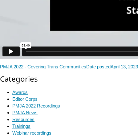
PMJA 2022 - Covering Trans Communities
Date posted
April 13, 2023
Categories
Awards
Editor Corps
PMJA 2022 Recordings
PMJA News
Resources
Trainings
Webinar recordings