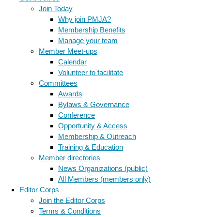
Join Today
Why join PMJA?
Membership Benefits
Manage your team
Member Meet-ups
Calendar
Volunteer to facilitate
Committees
Awards
Bylaws & Governance
Conference
Opportunity & Access
Membership & Outreach
Training & Education
Member directories
News Organizations (public)
All Members (members only)
Editor Corps
Join the Editor Corps
Terms & Conditions