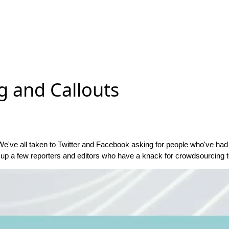
g and Callouts
We've all taken to Twitter and Facebook asking for people who've had an
up a few reporters and editors who have a knack for crowdsourcing to