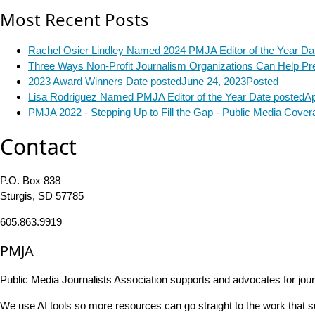
Most Recent Posts
Rachel Osier Lindley Named 2024 PMJA Editor of the Year
Da
Three Ways Non-Profit Journalism Organizations Can Help Pre
2023 Award Winners
Date posted
June 24, 2023
Posted
Lisa Rodriguez Named PMJA Editor of the Year
Date posted
Ap
PMJA 2022 - Stepping Up to Fill the Gap - Public Media Cove
Contact
P.O. Box 838
Sturgis, SD 57785
605.863.9919
PMJA
Public Media Journalists Association supports and advocates for jou
We use AI tools so more resources can go straight to the work that