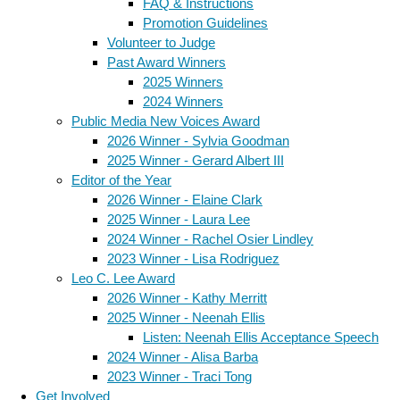
FAQ & Instructions
Promotion Guidelines
Volunteer to Judge
Past Award Winners
2025 Winners
2024 Winners
Public Media New Voices Award
2026 Winner - Sylvia Goodman
2025 Winner - Gerard Albert III
Editor of the Year
2026 Winner - Elaine Clark
2025 Winner - Laura Lee
2024 Winner - Rachel Osier Lindley
2023 Winner - Lisa Rodriguez
Leo C. Lee Award
2026 Winner - Kathy Merritt
2025 Winner - Neenah Ellis
Listen: Neenah Ellis Acceptance Speech
2024 Winner - Alisa Barba
2023 Winner - Traci Tong
Get Involved