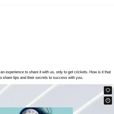
 experience to share it with us, only to get crickets. How is it that
 share tips and their secrets to success with you.