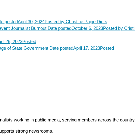
te posted
April 30, 2024
Posted
by Christine Paige Diers
vent Journalist Burnout
Date posted
October 6, 2023
Posted
by Crist
ril 26, 2023
Posted
rage of State Government
Date posted
April 17, 2023
Posted
rnalists working in public media, serving members across the countr
 supports strong newsrooms.