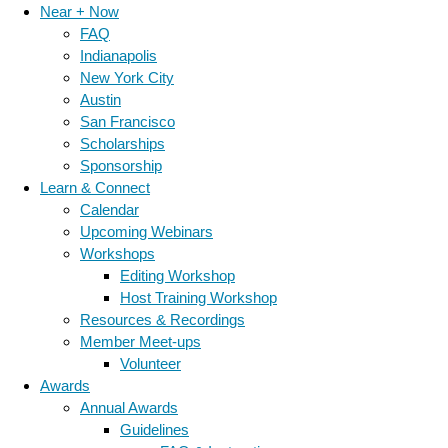
Near + Now
FAQ
Indianapolis
New York City
Austin
San Francisco
Scholarships
Sponsorship
Learn & Connect
Calendar
Upcoming Webinars
Workshops
Editing Workshop
Host Training Workshop
Resources & Recordings
Member Meet-ups
Volunteer
Awards
Annual Awards
Guidelines