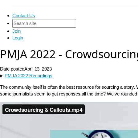
Contact Us
Join
Login
PMJA 2022 - Crowdsourcin
Date posted
April 13, 2023
in
PMJA 2022 Recordings
,
The community itself is often the best resource for sourcing a story. 
some journalists seem to get responses all the time? We've rounded 