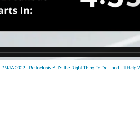
PMJA 2022 - Be Inclusive! It's the Right Thing To Do - and It'll Help 