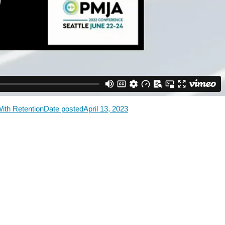
With Retention
Date posted
April 13, 2023