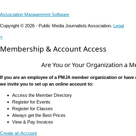
Association Management Software
Copyright © 2026 - Public Media Journalists Association.
Legal
×
Membership & Account Access
Are You or Your Organization a 
If you are an employee of a PMJA member organization or have 
we invite you to set up an online account to:
Access the Member Directory
Register for Events
Register for Classes
Always get the Best Prices
View & Pay Invoices
Create an Account