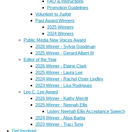
FAQ & Instructions
Promotion Guidelines
Volunteer to Judge
Past Award Winners
2025 Winners
2024 Winners
Public Media New Voices Award
2026 Winner - Sylvia Goodman
2025 Winner - Gerard Albert III
Editor of the Year
2026 Winner - Elaine Clark
2025 Winner - Laura Lee
2024 Winner - Rachel Osier Lindley
2023 Winner - Lisa Rodriguez
Leo C. Lee Award
2026 Winner - Kathy Merritt
2025 Winner - Neenah Ellis
Listen: Neenah Ellis Acceptance Speech
2024 Winner - Alisa Barba
2023 Winner - Traci Tong
Get Involved