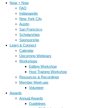
Near + Now
FAQ
Indianapolis
New York City
Austin
San Francisco
Scholarships
Sponsorship
Learn & Connect
Calendar
Upcoming Webinars
Workshops
Editing Workshop
Host Training Workshop
Resources & Recordings
Member Meet-ups
Volunteer
Awards
Annual Awards
Guidelines