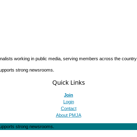
rnalists working in public media, serving members across the countr
 supports strong newsrooms.
Quick Links
Join
Login
Contact
About PMJA
 supports strong newsrooms.