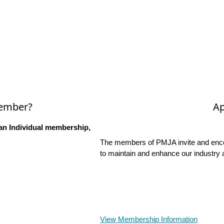
Member?
Ap
an Individual membership,
The members of PMJA invite and encou
to maintain and enhance our industry 
View Membership Information