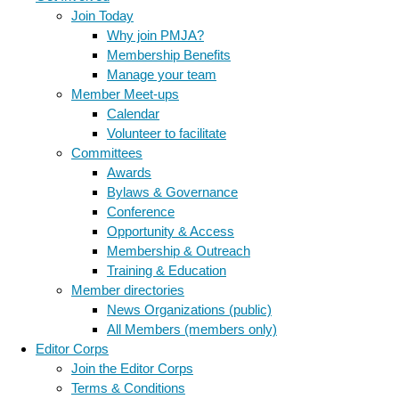
Join Today
Why join PMJA?
Membership Benefits
Manage your team
Member Meet-ups
Calendar
Volunteer to facilitate
Committees
Awards
Bylaws & Governance
Conference
Opportunity & Access
Membership & Outreach
Training & Education
Member directories
News Organizations (public)
All Members (members only)
Editor Corps
Join the Editor Corps
Terms & Conditions