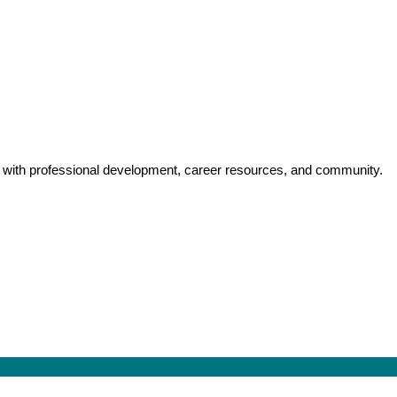
y with professional development, career resources, and community.