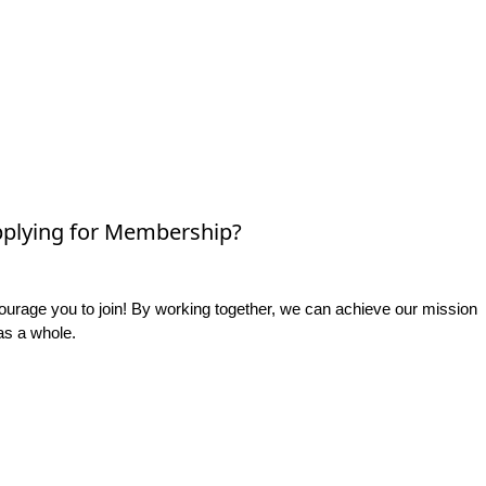
plying for Membership?
rage you to join! By working together, we can achieve our mission
as a whole.