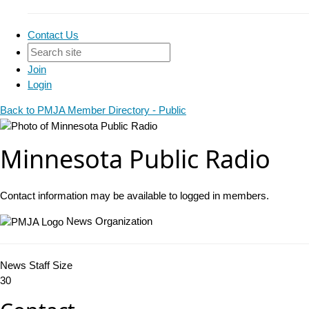
Contact Us
Join
Login
Back to PMJA Member Directory - Public
Minnesota Public Radio
Contact information may be available to logged in members.
News Organization
News Staff Size
30