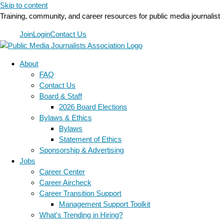
Skip to content
Training, community, and career resources for public media journalis
Join
Login
Contact Us
About
FAQ
Contact Us
Board & Staff
2026 Board Elections
Bylaws & Ethics
Bylaws
Statement of Ethics
Sponsorship & Advertising
Jobs
Career Center
Career Aircheck
Career Transition Support
Management Support Toolkit
What's Trending in Hiring?