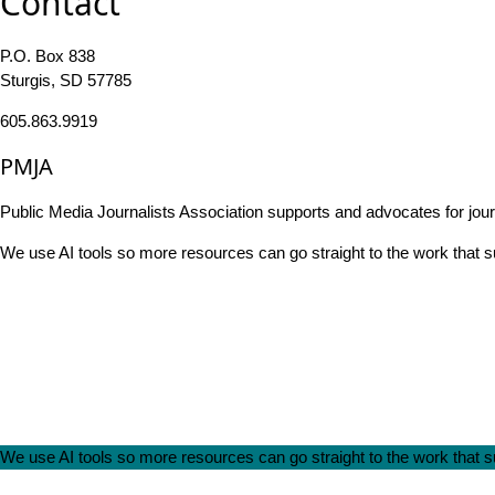
Contact
P.O. Box 838
Sturgis, SD 57785
605.863.9919
PMJA
Public Media Journalists Association supports and advocates for jou
We use AI tools so more resources can go straight to the work that
We use AI tools so more resources can go straight to the work that