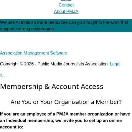
Contact
About PMJA
We use AI tools so more resources can go straight to the work that
supports strong newsrooms.
Association Management Software
Copyright © 2026 - Public Media Journalists Association.
Legal
×
Membership & Account Access
Are You or Your Organization a Member?
If you are an employee of a PMJA member organization or have
an Individual membership, we invite you to set up an online
account to: