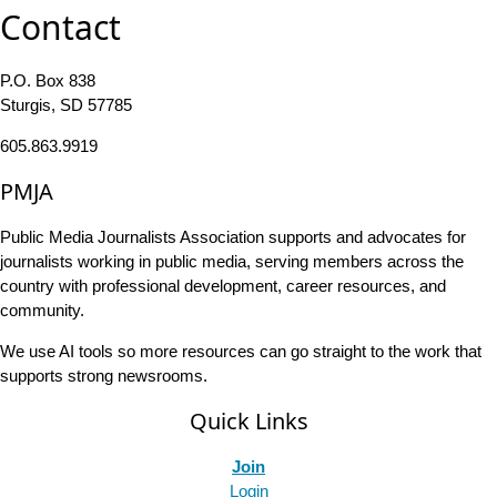
Contact
P.O. Box 838
Sturgis, SD 57785
605.863.9919
PMJA
Public Media Journalists Association supports and advocates for
journalists working in public media, serving members across the
country with professional development, career resources, and
community.
We use AI tools so more resources can go straight to the work that
supports strong newsrooms.
Quick Links
Join
Login