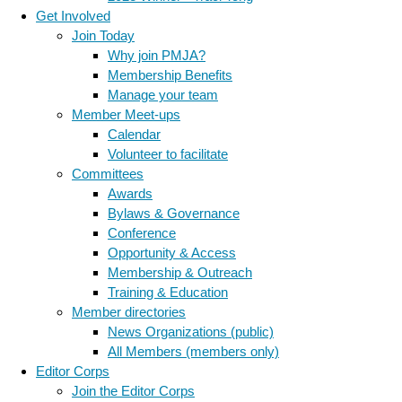
Get Involved
Join Today
Why join PMJA?
Membership Benefits
Manage your team
Member Meet-ups
Calendar
Volunteer to facilitate
Committees
Awards
Bylaws & Governance
Conference
Opportunity & Access
Membership & Outreach
Training & Education
Member directories
News Organizations (public)
All Members (members only)
Editor Corps
Join the Editor Corps