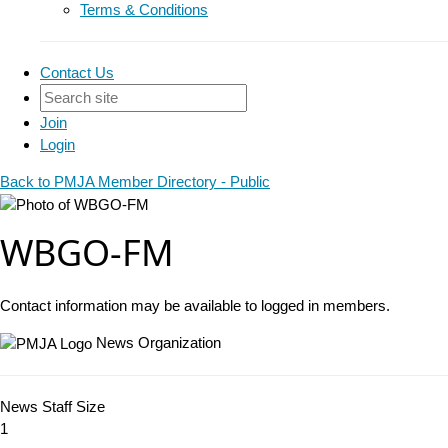
Terms & Conditions
Contact Us
Join
Login
Back to PMJA Member Directory - Public
WBGO-FM
Contact information may be available to logged in members.
News Organization
News Staff Size
1