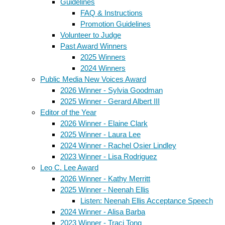
Guidelines
FAQ & Instructions
Promotion Guidelines
Volunteer to Judge
Past Award Winners
2025 Winners
2024 Winners
Public Media New Voices Award
2026 Winner - Sylvia Goodman
2025 Winner - Gerard Albert III
Editor of the Year
2026 Winner - Elaine Clark
2025 Winner - Laura Lee
2024 Winner - Rachel Osier Lindley
2023 Winner - Lisa Rodriguez
Leo C. Lee Award
2026 Winner - Kathy Merritt
2025 Winner - Neenah Ellis
Listen: Neenah Ellis Acceptance Speech
2024 Winner - Alisa Barba
2023 Winner - Traci Tong