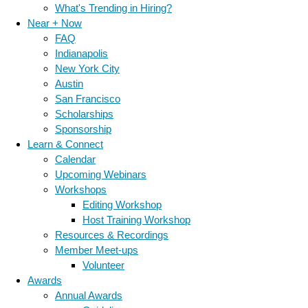
What's Trending in Hiring?
Near + Now
FAQ
Indianapolis
New York City
Austin
San Francisco
Scholarships
Sponsorship
Learn & Connect
Calendar
Upcoming Webinars
Workshops
Editing Workshop
Host Training Workshop
Resources & Recordings
Member Meet-ups
Volunteer
Awards
Annual Awards