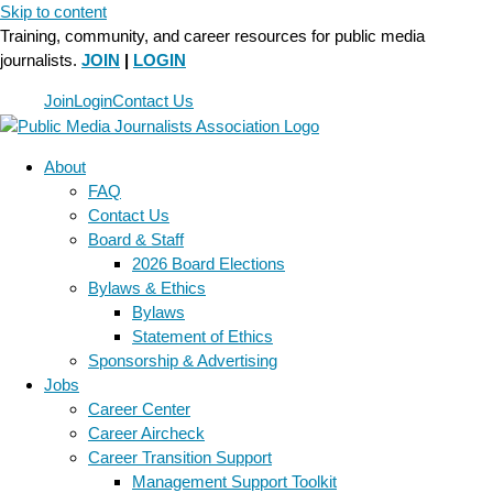
Skip to content
Training, community, and career resources for public media
journalists.
JOIN
|
LOGIN
Join
Login
Contact Us
About
FAQ
Contact Us
Board & Staff
2026 Board Elections
Bylaws & Ethics
Bylaws
Statement of Ethics
Sponsorship & Advertising
Jobs
Career Center
Career Aircheck
Career Transition Support
Management Support Toolkit