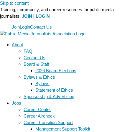
Skip to content
Training, community, and career resources for public media
journalists.
JOIN
|
LOGIN
Join
Login
Contact Us
About
FAQ
Contact Us
Board & Staff
2026 Board Elections
Bylaws & Ethics
Bylaws
Statement of Ethics
Sponsorship & Advertising
Jobs
Career Center
Career Aircheck
Career Transition Support
Management Support Toolkit