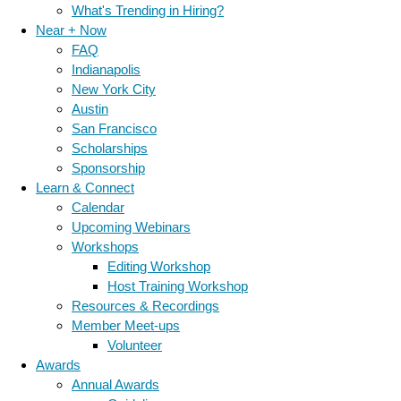
What's Trending in Hiring?
Near + Now
FAQ
Indianapolis
New York City
Austin
San Francisco
Scholarships
Sponsorship
Learn & Connect
Calendar
Upcoming Webinars
Workshops
Editing Workshop
Host Training Workshop
Resources & Recordings
Member Meet-ups
Volunteer
Awards
Annual Awards