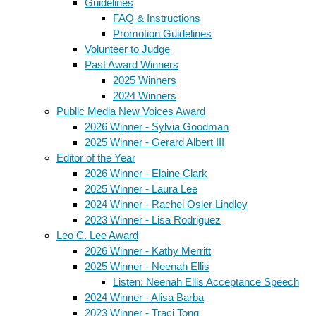
Guidelines
FAQ & Instructions
Promotion Guidelines
Volunteer to Judge
Past Award Winners
2025 Winners
2024 Winners
Public Media New Voices Award
2026 Winner - Sylvia Goodman
2025 Winner - Gerard Albert III
Editor of the Year
2026 Winner - Elaine Clark
2025 Winner - Laura Lee
2024 Winner - Rachel Osier Lindley
2023 Winner - Lisa Rodriguez
Leo C. Lee Award
2026 Winner - Kathy Merritt
2025 Winner - Neenah Ellis
Listen: Neenah Ellis Acceptance Speech
2024 Winner - Alisa Barba
2023 Winner - Traci Tong