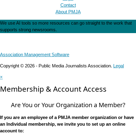
Contact
About PMJA
We use AI tools so more resources can go straight to the work that
supports strong newsrooms.
Association Management Software
Copyright © 2026 - Public Media Journalists Association.
Legal
×
Membership & Account Access
Are You or Your Organization a Member?
If you are an employee of a PMJA member organization or have
an Individual membership, we invite you to set up an online
account to: