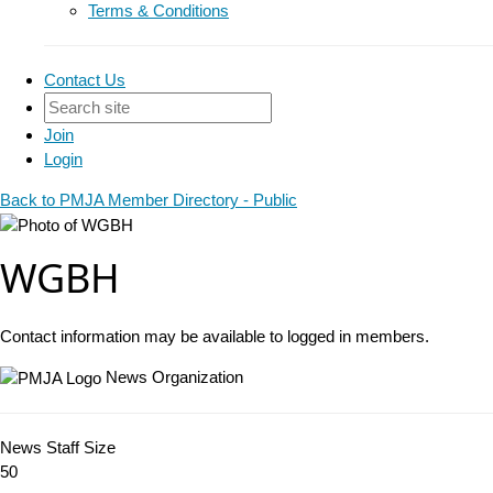
Terms & Conditions
Contact Us
Join
Login
Back to PMJA Member Directory - Public
WGBH
Contact information may be available to logged in members.
News Organization
News Staff Size
50