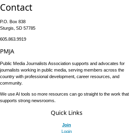
Contact
P.O. Box 838
Sturgis, SD 57785
605.863.9919
PMJA
Public Media Journalists Association supports and advocates for
journalists working in public media, serving members across the
country with professional development, career resources, and
community.
We use AI tools so more resources can go straight to the work that
supports strong newsrooms.
Quick Links
Join
Login