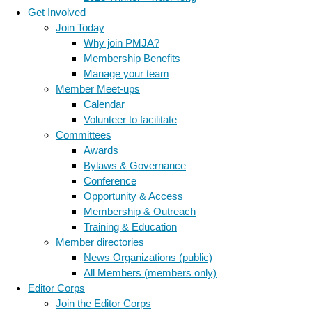
Get Involved
Join Today
Why join PMJA?
Membership Benefits
Manage your team
Member Meet-ups
Calendar
Volunteer to facilitate
Committees
Awards
Bylaws & Governance
Conference
Opportunity & Access
Membership & Outreach
Training & Education
Member directories
News Organizations (public)
All Members (members only)
Editor Corps
Join the Editor Corps