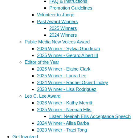
FAQ & Instructions
Promotion Guidelines
Volunteer to Judge
Past Award Winners
2025 Winners
2024 Winners
Public Media New Voices Award
2026 Winner - Sylvia Goodman
2025 Winner - Gerard Albert III
Editor of the Year
2026 Winner - Elaine Clark
2025 Winner - Laura Lee
2024 Winner - Rachel Osier Lindley
2023 Winner - Lisa Rodriguez
Leo C. Lee Award
2026 Winner - Kathy Merritt
2025 Winner - Neenah Ellis
Listen: Neenah Ellis Acceptance Speech
2024 Winner - Alisa Barba
2023 Winner - Traci Tong
Get Involved