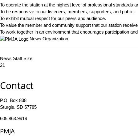
To operate the station at the highest level of professional standards an
To be responsive to our listeners, members, supporters, and public.
To exhibit mutual respect for our peers and audience.
To value the member and community support that our station receive
To work together in an environment that encourages participation and s
News Organization
News Staff Size
21
Contact
P.O. Box 838
Sturgis, SD 57785
605.863.9919
PMJA