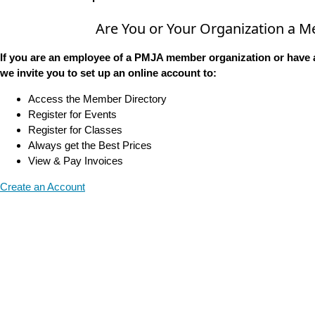
Are You or Your Organization a 
If you are an employee of a PMJA member organization or have 
we invite you to set up an online account to:
Access the Member Directory
Register for Events
Register for Classes
Always get the Best Prices
View & Pay Invoices
Create an Account