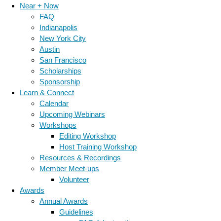
Near + Now
FAQ
Indianapolis
New York City
Austin
San Francisco
Scholarships
Sponsorship
Learn & Connect
Calendar
Upcoming Webinars
Workshops
Editing Workshop
Host Training Workshop
Resources & Recordings
Member Meet-ups
Volunteer
Awards
Annual Awards
Guidelines