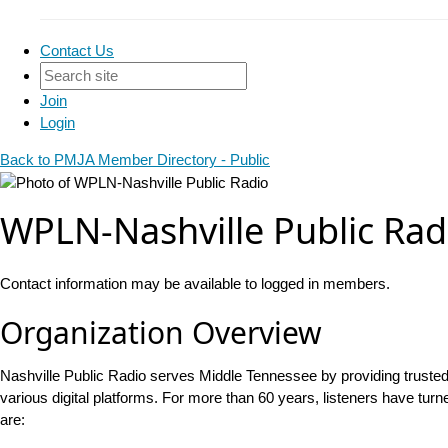
Contact Us
Join
Login
Back to PMJA Member Directory - Public
WPLN-Nashville Public Rad
Contact information may be available to logged in members.
Organization Overview
Nashville Public Radio serves Middle Tennessee by providing trust
various digital platforms. For more than 60 years, listeners have tur
are: