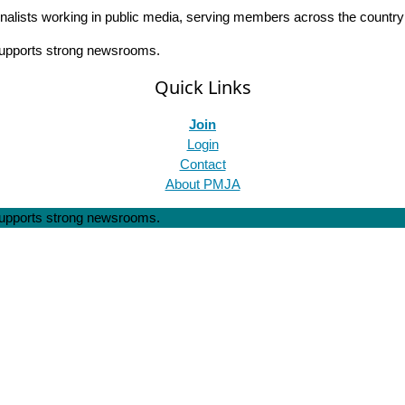
rnalists working in public media, serving members across the countr
 supports strong newsrooms.
Quick Links
Join
Login
Contact
About PMJA
 supports strong newsrooms.