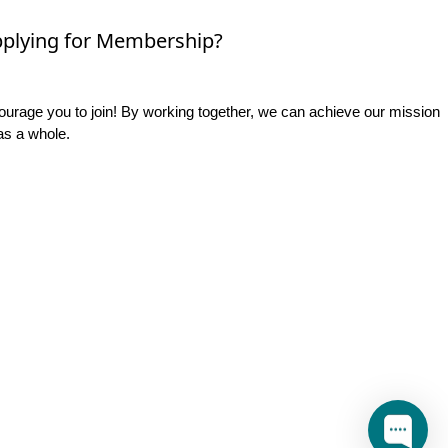
plying for Membership?
rage you to join! By working together, we can achieve our mission
as a whole.