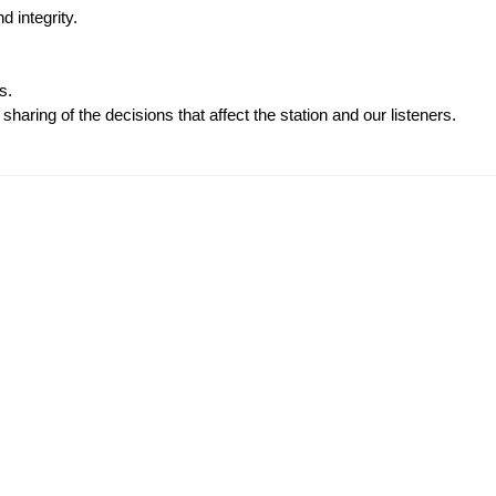
d integrity.
s.
haring of the decisions that affect the station and our listeners.