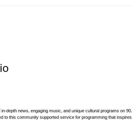
io
ed in-depth news, engaging music, and unique cultural programs on
ned to this community supported service for programming that inspires