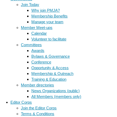
Join Today
Why join PMJA?
Membership Benefits
Manage your team
Member Meet-ups
Calendar
Volunteer to facilitate
Committees
Awards
Bylaws & Governance
Conference
Opportunity & Access
Membership & Outreach
Training & Education
Member directories
News Organizations (public)
All Members (members only)
Editor Corps
Join the Editor Corps
Terms & Conditions