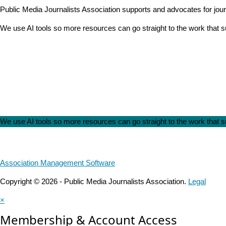
Public Media Journalists Association supports and advocates for jou
We use AI tools so more resources can go straight to the work that
We use AI tools so more resources can go straight to the work that
Association Management Software
Copyright © 2026 - Public Media Journalists Association.
Legal
×
Membership & Account Access