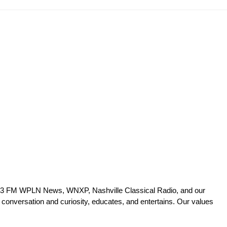
 90.3 FM WPLN News, WNXP, Nashville Classical Radio, and our
 conversation and curiosity, educates, and entertains. Our values