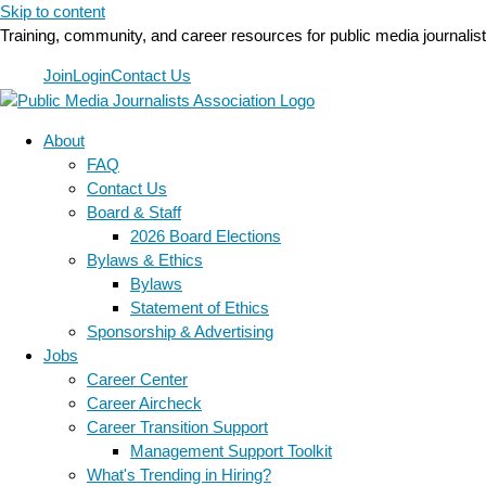
Skip to content
Training, community, and career resources for public media journalis
Join
Login
Contact Us
About
FAQ
Contact Us
Board & Staff
2026 Board Elections
Bylaws & Ethics
Bylaws
Statement of Ethics
Sponsorship & Advertising
Jobs
Career Center
Career Aircheck
Career Transition Support
Management Support Toolkit
What's Trending in Hiring?