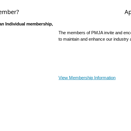
Member?
Ap
an Individual membership,
The members of PMJA invite and encou
to maintain and enhance our industry 
View Membership Information