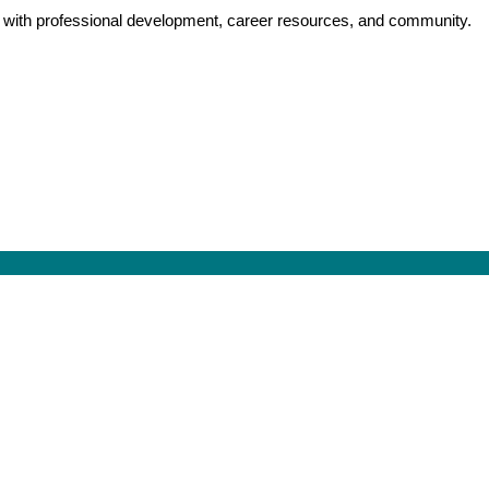
y with professional development, career resources, and community.