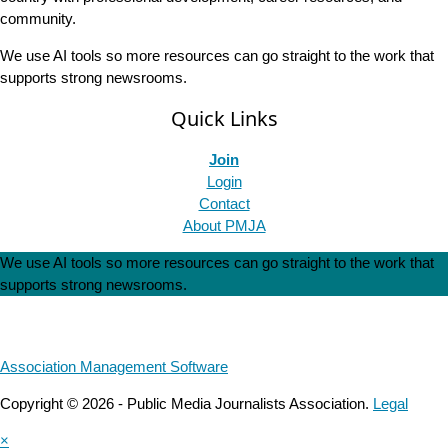
community.
We use AI tools so more resources can go straight to the work that
supports strong newsrooms.
Quick Links
Join
Login
Contact
About PMJA
We use AI tools so more resources can go straight to the work that
supports strong newsrooms.
Association Management Software
Copyright © 2026 - Public Media Journalists Association.
Legal
×