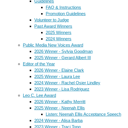
Guidelines
FAQ & Instructions
Promotion Guidelines
Volunteer to Judge
Past Award Winners
2025 Winners
2024 Winners
Public Media New Voices Award
2026 Winner - Sylvia Goodman
2025 Winner - Gerard Albert III
Editor of the Year
2026 Winner - Elaine Clark
2025 Winner - Laura Lee
2024 Winner - Rachel Osier Lindley
2023 Winner - Lisa Rodriguez
Leo C. Lee Award
2026 Winner - Kathy Merritt
2025 Winner - Neenah Ellis
Listen: Neenah Ellis Acceptance Speech
2024 Winner - Alisa Barba
2023 Winner - Traci Tong