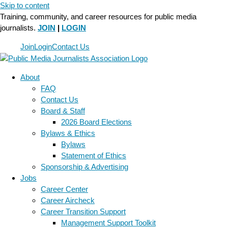
Skip to content
Training, community, and career resources for public media
journalists.
JOIN
|
LOGIN
Join
Login
Contact Us
About
FAQ
Contact Us
Board & Staff
2026 Board Elections
Bylaws & Ethics
Bylaws
Statement of Ethics
Sponsorship & Advertising
Jobs
Career Center
Career Aircheck
Career Transition Support
Management Support Toolkit