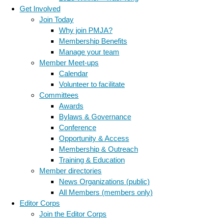
Get Involved
Join Today
Why join PMJA?
Membership Benefits
Manage your team
Member Meet-ups
Calendar
Volunteer to facilitate
Committees
Awards
Bylaws & Governance
Conference
Opportunity & Access
Membership & Outreach
Training & Education
Member directories
News Organizations (public)
All Members (members only)
Editor Corps
Join the Editor Corps