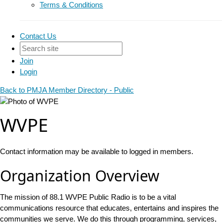
Terms & Conditions
Contact Us
Join
Login
Back to PMJA Member Directory - Public
WVPE
Contact information may be available to logged in members.
Organization Overview
The mission of 88.1 WVPE Public Radio is to be a vital
communications resource that educates, entertains and inspires the
communities we serve. We do this through programming, services,