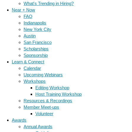
What's Trending in Hiring?
Near + Now
FAQ
Indianapolis
New York City
Austin
San Francisco
Scholarships
Sponsorship
Learn & Connect
Calendar
Upcoming Webinars
Workshops
Editing Workshop
Host Training Workshop
Resources & Recordings
Member Meet-ups
Volunteer
Awards
Annual Awards