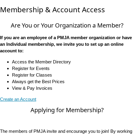
Membership & Account Access
Are You or Your Organization a Member?
If you are an employee of a PMJA member organization or have
an Individual membership, we invite you to set up an online
account to:
Access the Member Directory
Register for Events
Register for Classes
Always get the Best Prices
View & Pay Invoices
Create an Account
Applying for Membership?
The members of PMJA invite and encourage you to join! By working