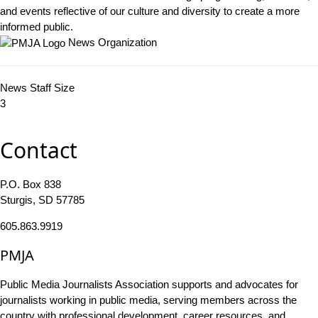
and events reflective of our culture and diversity to create a more
informed public.
News Organization
News Staff Size
3
Contact
P.O. Box 838
Sturgis, SD 57785
605.863.9919
PMJA
Public Media Journalists Association supports and advocates for
journalists working in public media, serving members across the
country with professional development, career resources, and