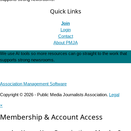
Quick Links
Join
Login
Contact
About PMJA
We use AI tools so more resources can go straight to the work that
supports strong newsrooms.
Association Management Software
Copyright © 2026 - Public Media Journalists Association.
Legal
×
Membership & Account Access