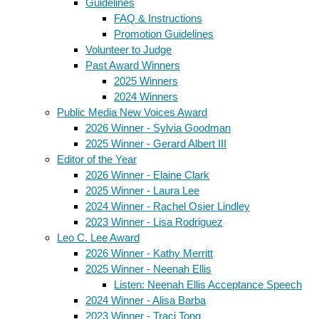
Guidelines
FAQ & Instructions
Promotion Guidelines
Volunteer to Judge
Past Award Winners
2025 Winners
2024 Winners
Public Media New Voices Award
2026 Winner - Sylvia Goodman
2025 Winner - Gerard Albert III
Editor of the Year
2026 Winner - Elaine Clark
2025 Winner - Laura Lee
2024 Winner - Rachel Osier Lindley
2023 Winner - Lisa Rodriguez
Leo C. Lee Award
2026 Winner - Kathy Merritt
2025 Winner - Neenah Ellis
Listen: Neenah Ellis Acceptance Speech
2024 Winner - Alisa Barba
2023 Winner - Traci Tong