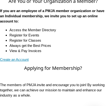
Are You or Your Organization a Member?
If you are an employee of a PMJA member organization or have
an Individual membership, we invite you to set up an online
account to:
Access the Member Directory
Register for Events
Register for Classes
Always get the Best Prices
View & Pay Invoices
Create an Account
Applying for Membership?
The members of PMJA invite and encourage you to join! By working
together, we can achieve our mission to maintain and enhance our
industry as a whole.