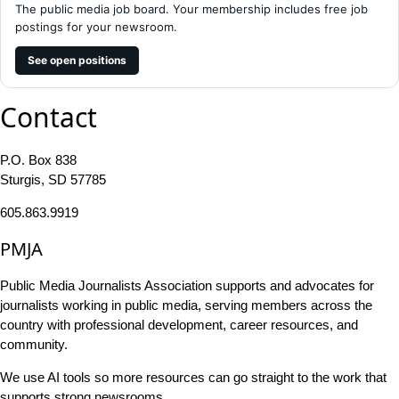
The public media job board. Your membership includes free job
postings for your newsroom.
See open positions
Contact
P.O. Box 838
Sturgis, SD 57785
605.863.9919
PMJA
Public Media Journalists Association supports and advocates for
journalists working in public media, serving members across the
country with professional development, career resources, and
community.
We use AI tools so more resources can go straight to the work that
supports strong newsrooms.