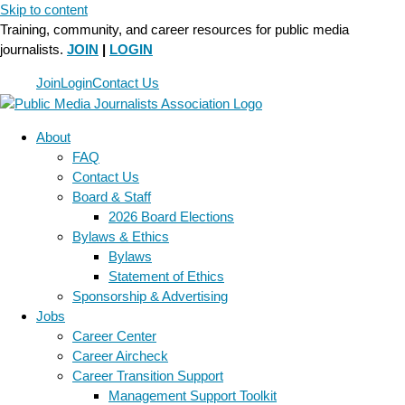
Skip to content
Training, community, and career resources for public media
journalists.
JOIN
|
LOGIN
Join
Login
Contact Us
About
FAQ
Contact Us
Board & Staff
2026 Board Elections
Bylaws & Ethics
Bylaws
Statement of Ethics
Sponsorship & Advertising
Jobs
Career Center
Career Aircheck
Career Transition Support
Management Support Toolkit