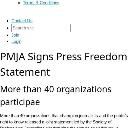
Terms & Conditions
Contact Us
Join
Login
PMJA Signs Press Freedom
Statement
More than 40 organizations
participae
More than 40 organizations that champion journalists and the public’s
right to know released a joint statement led by the Society of