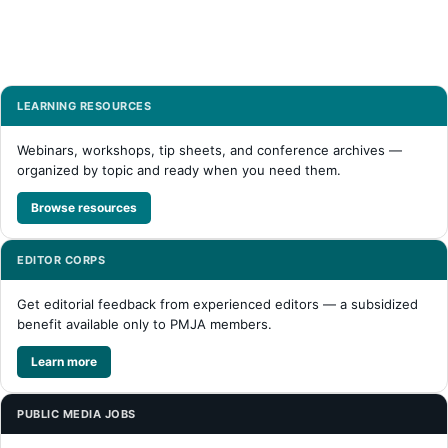
LEARNING RESOURCES
Webinars, workshops, tip sheets, and conference archives —
organized by topic and ready when you need them.
Browse resources
EDITOR CORPS
Get editorial feedback from experienced editors — a subsidized
benefit available only to PMJA members.
Learn more
PUBLIC MEDIA JOBS