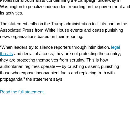
Professional Journalists condemning the campaign underway in
Washington to penalize independent reporting on the government and
its activities.
The statement calls on the Trump administration to lift its ban on the
Associated Press from White House events and cease punishing
news organizations based on their reporting.
“When leaders try to silence reporters through intimidation,
legal
threats
and denial of access, they are not protecting the country;
they are protecting themselves from scrutiny. This is how
authoritarian regimes operate — by crushing dissent, punishing
those who expose inconvenient facts and replacing truth with
propaganda,” the statement says.
Read the full statement.