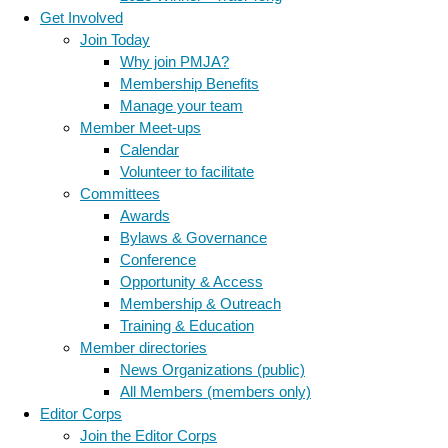
Get Involved
Join Today
Why join PMJA?
Membership Benefits
Manage your team
Member Meet-ups
Calendar
Volunteer to facilitate
Committees
Awards
Bylaws & Governance
Conference
Opportunity & Access
Membership & Outreach
Training & Education
Member directories
News Organizations (public)
All Members (members only)
Editor Corps
Join the Editor Corps