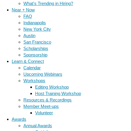
What's Trending in Hiring?
Near + Now
FAQ
Indianapolis
New York City
Austin
San Francisco
Scholarships
Sponsorship
Learn & Connect
Calendar
Upcoming Webinars
Workshops
Editing Workshop
Host Training Workshop
Resources & Recordings
Member Meet-ups
Volunteer
Awards
Annual Awards