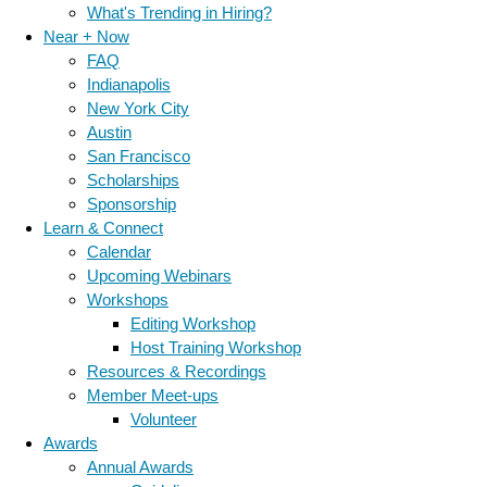
What's Trending in Hiring?
Near + Now
FAQ
Indianapolis
New York City
Austin
San Francisco
Scholarships
Sponsorship
Learn & Connect
Calendar
Upcoming Webinars
Workshops
Editing Workshop
Host Training Workshop
Resources & Recordings
Member Meet-ups
Volunteer
Awards
Annual Awards