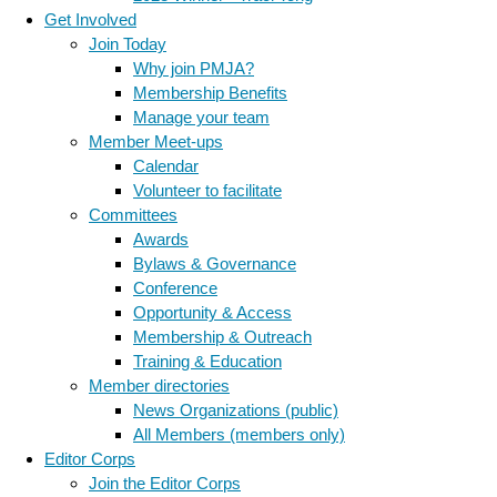
Get Involved
Join Today
Why join PMJA?
Membership Benefits
Manage your team
Member Meet-ups
Calendar
Volunteer to facilitate
Committees
Awards
Bylaws & Governance
Conference
Opportunity & Access
Membership & Outreach
Training & Education
Member directories
News Organizations (public)
All Members (members only)
Editor Corps
Join the Editor Corps