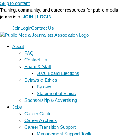
Skip to content
Training, community, and career resources for public media
journalists.
JOIN
|
LOGIN
Join
Login
Contact Us
About
FAQ
Contact Us
Board & Staff
2026 Board Elections
Bylaws & Ethics
Bylaws
Statement of Ethics
Sponsorship & Advertising
Jobs
Career Center
Career Aircheck
Career Transition Support
Management Support Toolkit