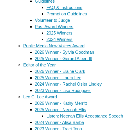
Guidelines
FAQ & Instructions
Promotion Guidelines
Volunteer to Judge
Past Award Winners
2025 Winners
2024 Winners
Public Media New Voices Award
2026 Winner - Sylvia Goodman
2025 Winner - Gerard Albert III
Editor of the Year
2026 Winner - Elaine Clark
2025 Winner - Laura Lee
2024 Winner - Rachel Osier Lindley
2023 Winner - Lisa Rodriguez
Leo C. Lee Award
2026 Winner - Kathy Merritt
2025 Winner - Neenah Ellis
Listen: Neenah Ellis Acceptance Speech
2024 Winner - Alisa Barba
2023 Winner - Traci Tong