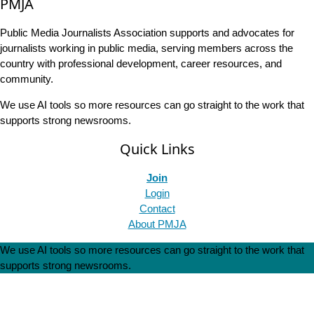
PMJA
Public Media Journalists Association supports and advocates for
journalists working in public media, serving members across the
country with professional development, career resources, and
community.
We use AI tools so more resources can go straight to the work that
supports strong newsrooms.
Quick Links
Join
Login
Contact
About PMJA
We use AI tools so more resources can go straight to the work that
supports strong newsrooms.