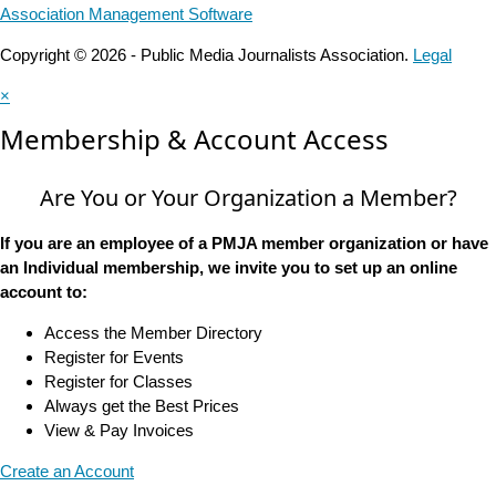
Association Management Software
Copyright © 2026 - Public Media Journalists Association.
Legal
×
Membership & Account Access
Are You or Your Organization a Member?
If you are an employee of a PMJA member organization or have
an Individual membership, we invite you to set up an online
account to:
Access the Member Directory
Register for Events
Register for Classes
Always get the Best Prices
View & Pay Invoices
Create an Account