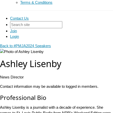
Terms & Conditions
Contact Us
Join
Login
Back to #PMJA2024 Speakers
Ashley Lisenby
News Director
Contact information may be available to logged in members.
Professional Bio
Ashley Lisenby is a journalist with a decade of experience. She
comes to St. Louis Public Radio from NPR’s Weekend Edition were