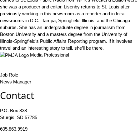
she was a producer and editor. Lisenby returns to St. Louis after
previously working in this newsroom as a reporter and in local
newsrooms in D.C., Tampa, Springfield, Illinois, and the Chicago
suburbs. She has an undergraduate degree in journalism from
Boston University and a masters degree from the University of
Illinois-Springfield’s Public Affairs Reporting program. If it involves
travel and an interesting story to tell, she’ll be there.
Media Professional
Job Role
News Manager
Contact
P.O. Box 838
Sturgis, SD 57785
605.863.9919