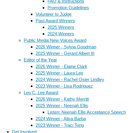
FAQ & Instructions
Promotion Guidelines
Volunteer to Judge
Past Award Winners
2025 Winners
2024 Winners
Public Media New Voices Award
2026 Winner - Sylvia Goodman
2025 Winner - Gerard Albert III
Editor of the Year
2026 Winner - Elaine Clark
2025 Winner - Laura Lee
2024 Winner - Rachel Osier Lindley
2023 Winner - Lisa Rodriguez
Leo C. Lee Award
2026 Winner - Kathy Merritt
2025 Winner - Neenah Ellis
Listen: Neenah Ellis Acceptance Speech
2024 Winner - Alisa Barba
2023 Winner - Traci Tong
Get Involved