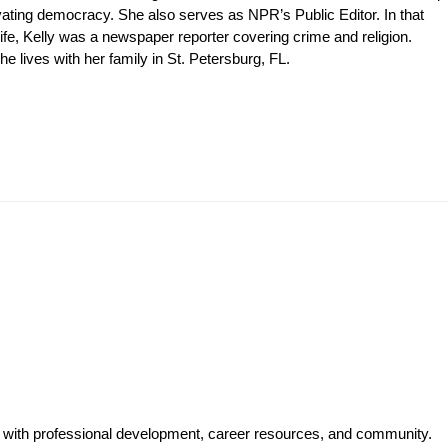
levating democracy. She also serves as NPR’s Public Editor. In that
ife, Kelly was a newspaper reporter covering crime and religion.
 lives with her family in St. Petersburg, FL.
y with professional development, career resources, and community.