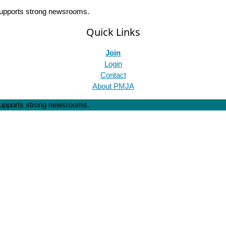
 supports strong newsrooms.
Quick Links
Join
Login
Contact
About PMJA
 supports strong newsrooms.