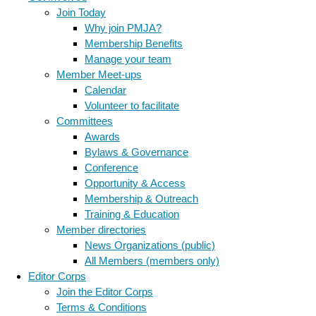
Join Today
Why join PMJA?
Membership Benefits
Manage your team
Member Meet-ups
Calendar
Volunteer to facilitate
Committees
Awards
Bylaws & Governance
Conference
Opportunity & Access
Membership & Outreach
Training & Education
Member directories
News Organizations (public)
All Members (members only)
Editor Corps
Join the Editor Corps
Terms & Conditions