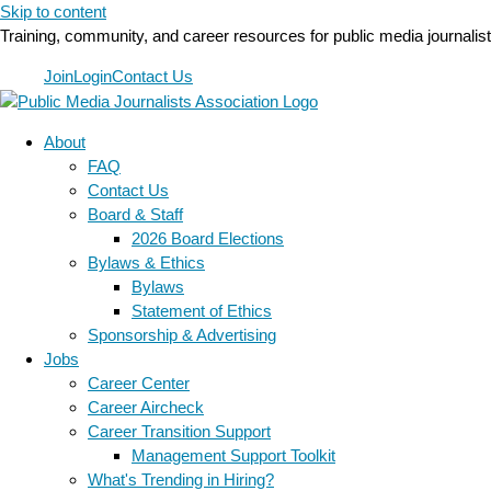
Skip to content
Training, community, and career resources for public media journalis
Join
Login
Contact Us
About
FAQ
Contact Us
Board & Staff
2026 Board Elections
Bylaws & Ethics
Bylaws
Statement of Ethics
Sponsorship & Advertising
Jobs
Career Center
Career Aircheck
Career Transition Support
Management Support Toolkit
What's Trending in Hiring?