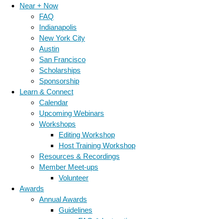
Near + Now
FAQ
Indianapolis
New York City
Austin
San Francisco
Scholarships
Sponsorship
Learn & Connect
Calendar
Upcoming Webinars
Workshops
Editing Workshop
Host Training Workshop
Resources & Recordings
Member Meet-ups
Volunteer
Awards
Annual Awards
Guidelines