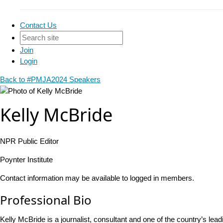
Contact Us
Join
Login
Back to #PMJA2024 Speakers
Kelly McBride
NPR Public Editor
Poynter Institute
Contact information may be available to logged in members.
Professional Bio
Kelly McBride is a journalist, consultant and one of the country’s l