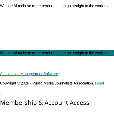
We use AI tools so more resources can go straight to the work that
We use AI tools so more resources can go straight to the work that
Association Management Software
Copyright © 2026 - Public Media Journalists Association.
Legal
×
Membership & Account Access