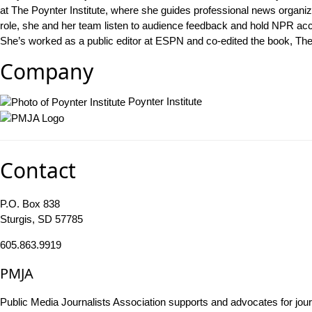
at The Poynter Institute, where she guides professional news organiza
role, she and her team listen to audience feedback and hold NPR accou
She’s worked as a public editor at ESPN and co-edited the book, The N
Company
Poynter Institute
Contact
P.O. Box 838
Sturgis, SD 57785
605.863.9919
PMJA
Public Media Journalists Association supports and advocates for jou