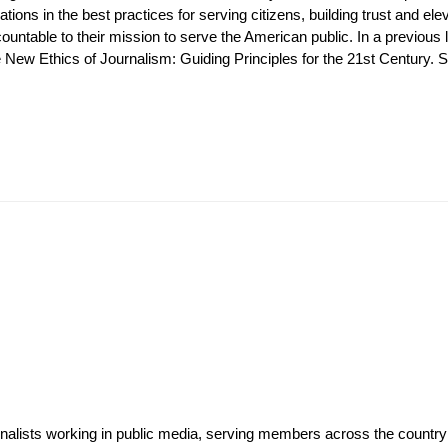
tions in the best practices for serving citizens, building trust and e
ntable to their mission to serve the American public. In a previous l
ew Ethics of Journalism: Guiding Principles for the 21st Century. She
rnalists working in public media, serving members across the countr