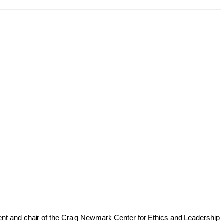
ident and chair of the Craig Newmark Center for Ethics and Leadership