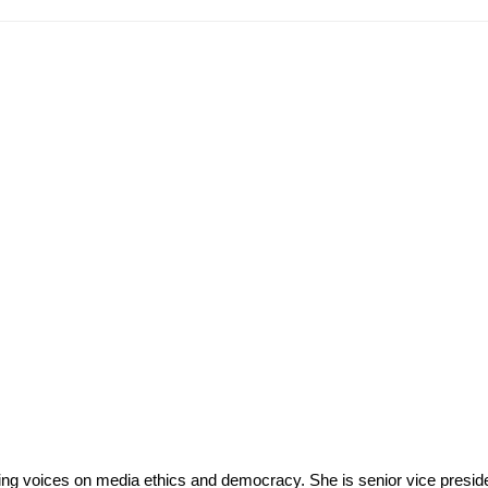
eading voices on media ethics and democracy. She is senior vice pres