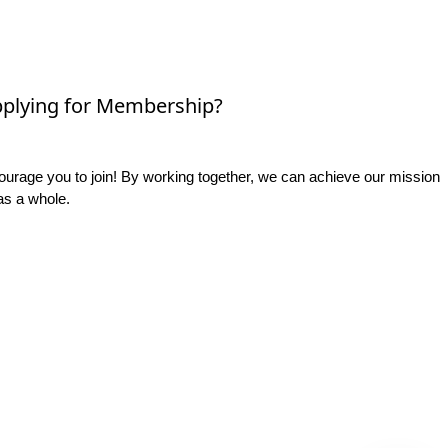
plying for Membership?
rage you to join! By working together, we can achieve our mission
as a whole.