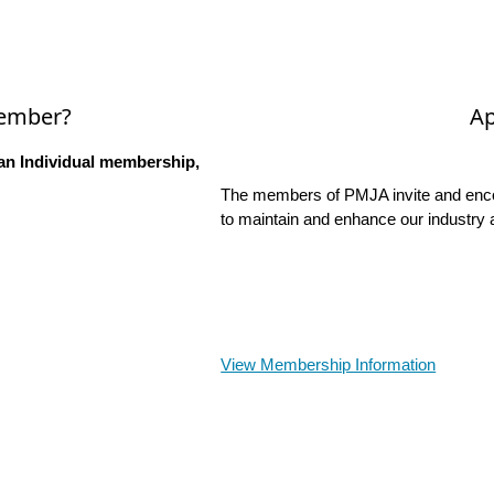
Member?
Ap
an Individual membership,
The members of PMJA invite and encou
to maintain and enhance our industry 
View Membership Information