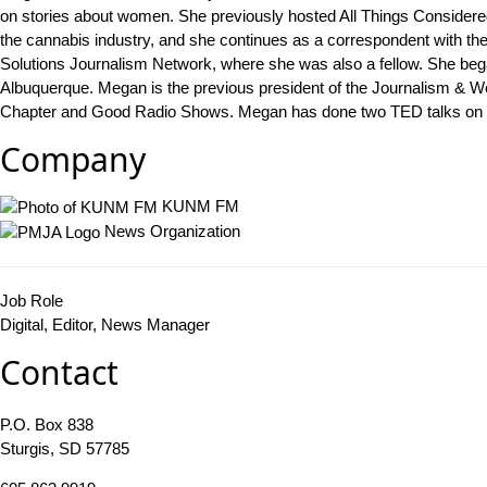
on stories about women. She previously hosted All Things Considere
the cannabis industry, and she continues as a correspondent with t
Solutions Journalism Network, where she was also a fellow. She bega
Albuquerque. Megan is the previous president of the Journalism & W
Chapter and Good Radio Shows. Megan has done two TED talks on w
Company
KUNM FM
News Organization
Job Role
Digital, Editor, News Manager
Contact
P.O. Box 838
Sturgis, SD 57785