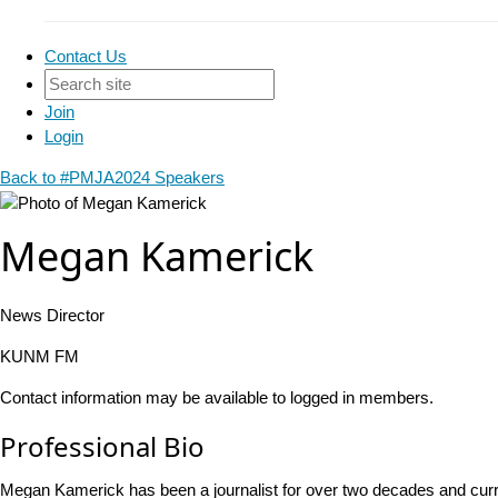
Contact Us
Join
Login
Back to #PMJA2024 Speakers
Megan Kamerick
News Director
KUNM FM
Contact information may be available to logged in members.
Professional Bio
Megan Kamerick has been a journalist for over two decades and cu