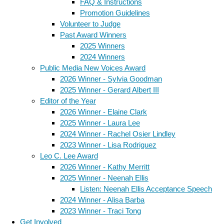
FAQ & Instructions
Promotion Guidelines
Volunteer to Judge
Past Award Winners
2025 Winners
2024 Winners
Public Media New Voices Award
2026 Winner - Sylvia Goodman
2025 Winner - Gerard Albert III
Editor of the Year
2026 Winner - Elaine Clark
2025 Winner - Laura Lee
2024 Winner - Rachel Osier Lindley
2023 Winner - Lisa Rodriguez
Leo C. Lee Award
2026 Winner - Kathy Merritt
2025 Winner - Neenah Ellis
Listen: Neenah Ellis Acceptance Speech
2024 Winner - Alisa Barba
2023 Winner - Traci Tong
Get Involved