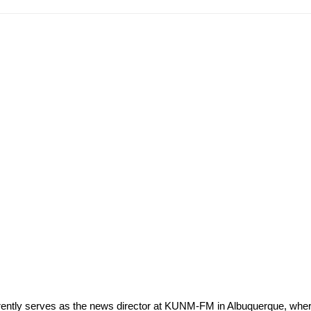
rrently serves as the news director at KUNM-FM in Albuquerque, wh