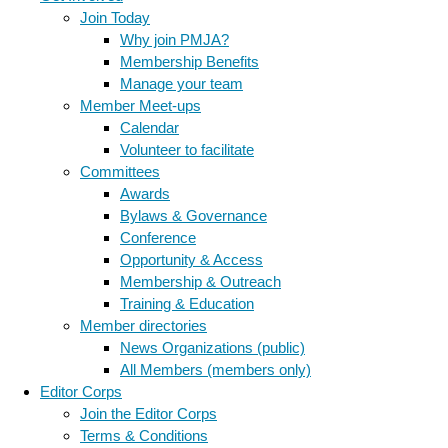
Join Today
Why join PMJA?
Membership Benefits
Manage your team
Member Meet-ups
Calendar
Volunteer to facilitate
Committees
Awards
Bylaws & Governance
Conference
Opportunity & Access
Membership & Outreach
Training & Education
Member directories
News Organizations (public)
All Members (members only)
Editor Corps
Join the Editor Corps
Terms & Conditions