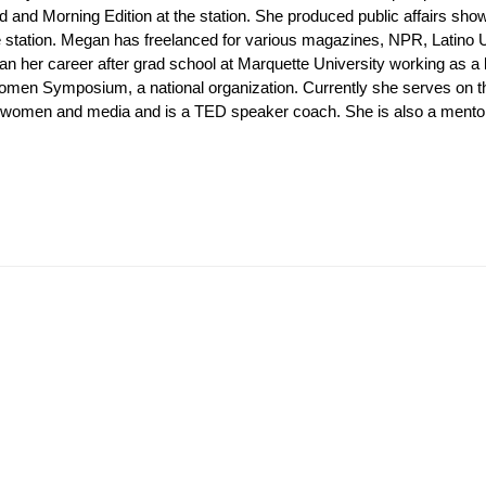
d and Morning Edition at the station. She produced public affairs 
he station. Megan has freelanced for various magazines, NPR, Latino
n her career after grad school at Marquette University working as a
omen Symposium, a national organization. Currently she serves on th
omen and media and is a TED speaker coach. She is also a mentor-