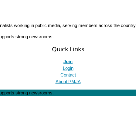
rnalists working in public media, serving members across the countr
 supports strong newsrooms.
Quick Links
Join
Login
Contact
About PMJA
 supports strong newsrooms.