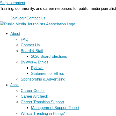
Skip to content
Training, community, and career resources for public media journalis
Join
Login
Contact Us
About
FAQ
Contact Us
Board & Staff
2026 Board Elections
Bylaws & Ethics
Bylaws
Statement of Ethics
Sponsorship & Advertising
Jobs
Career Center
Career Aircheck
Career Transition Support
Management Support Toolkit
What's Trending in Hiring?