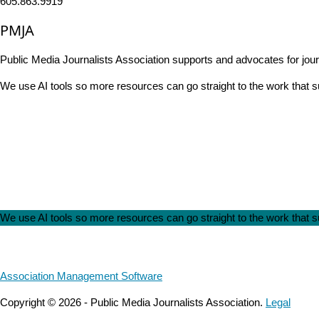
605.863.9919
PMJA
Public Media Journalists Association supports and advocates for jou
We use AI tools so more resources can go straight to the work that
We use AI tools so more resources can go straight to the work that
Association Management Software
Copyright © 2026 - Public Media Journalists Association.
Legal