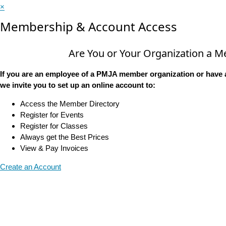
×
Membership & Account Access
Are You or Your Organization a 
If you are an employee of a PMJA member organization or have 
we invite you to set up an online account to:
Access the Member Directory
Register for Events
Register for Classes
Always get the Best Prices
View & Pay Invoices
Create an Account