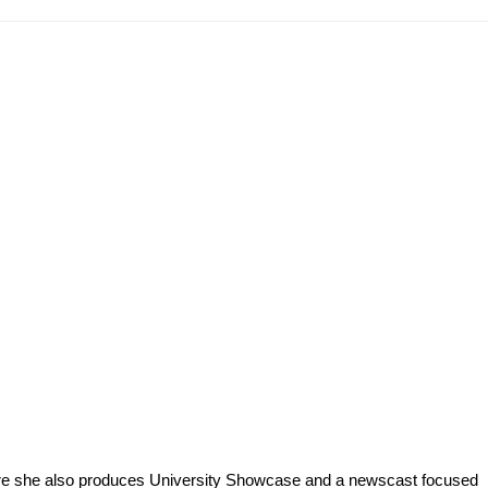
ere she also produces University Showcase and a newscast focused