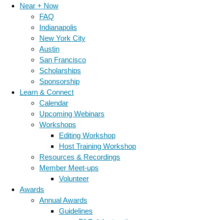
Near + Now
FAQ
Indianapolis
New York City
Austin
San Francisco
Scholarships
Sponsorship
Learn & Connect
Calendar
Upcoming Webinars
Workshops
Editing Workshop
Host Training Workshop
Resources & Recordings
Member Meet-ups
Volunteer
Awards
Annual Awards
Guidelines