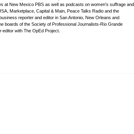
shows at New Mexico PBS as well as podcasts on women’s suffrage and
 USA, Marketplace, Capital & Main, Peace Talks Radio and the
 business reporter and editor in San Antonio, New Orleans and
e boards of the Society of Professional Journalists-Rio Grande
editor with The OpEd Project.