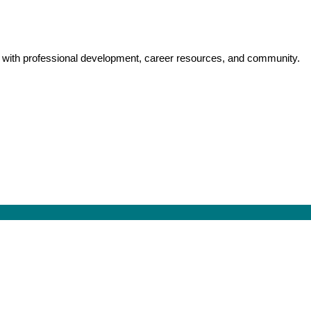
y with professional development, career resources, and community.