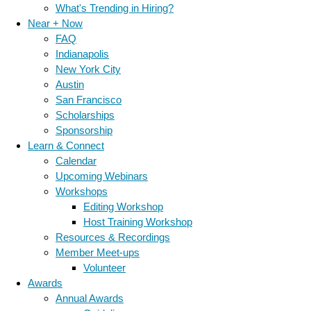
What's Trending in Hiring?
Near + Now
FAQ
Indianapolis
New York City
Austin
San Francisco
Scholarships
Sponsorship
Learn & Connect
Calendar
Upcoming Webinars
Workshops
Editing Workshop
Host Training Workshop
Resources & Recordings
Member Meet-ups
Volunteer
Awards
Annual Awards