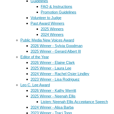
Guidelines
FAQ & Instructions
Promotion Guidelines
Volunteer to Judge
Past Award Winners
2025 Winners
2024 Winners
Public Media New Voices Award
2026 Winner - Sylvia Goodman
2025 Winner - Gerard Albert III
Editor of the Year
2026 Winner - Elaine Clark
2025 Winner - Laura Lee
2024 Winner - Rachel Osier Lindley
2023 Winner - Lisa Rodriguez
Leo C. Lee Award
2026 Winner - Kathy Merritt
2025 Winner - Neenah Ellis
Listen: Neenah Ellis Acceptance Speech
2024 Winner - Alisa Barba
2023 Winner - Traci Tong