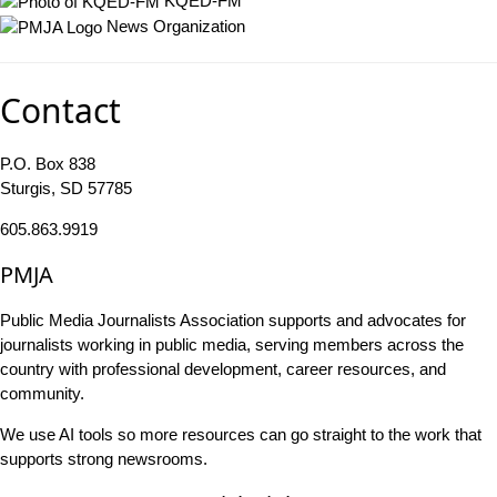
KQED-FM
News Organization
Contact
P.O. Box 838
Sturgis, SD 57785
605.863.9919
PMJA
Public Media Journalists Association supports and advocates for
journalists working in public media, serving members across the
country with professional development, career resources, and
community.
We use AI tools so more resources can go straight to the work that
supports strong newsrooms.