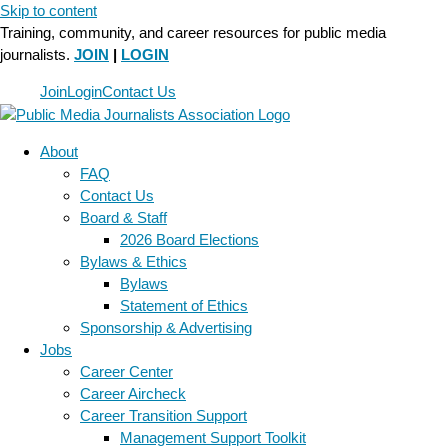
Skip to content
Training, community, and career resources for public media
journalists.
JOIN
|
LOGIN
Join
Login
Contact Us
About
FAQ
Contact Us
Board & Staff
2026 Board Elections
Bylaws & Ethics
Bylaws
Statement of Ethics
Sponsorship & Advertising
Jobs
Career Center
Career Aircheck
Career Transition Support
Management Support Toolkit