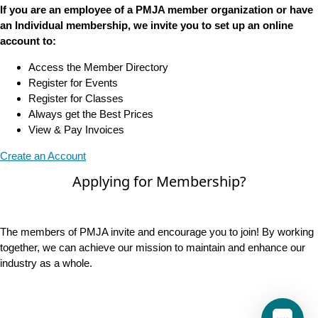
If you are an employee of a PMJA member organization or have
an Individual membership, we invite you to set up an online
account to:
Access the Member Directory
Register for Events
Register for Classes
Always get the Best Prices
View & Pay Invoices
Create an Account
Applying for Membership?
The members of PMJA invite and encourage you to join! By working
together, we can achieve our mission to maintain and enhance our
industry as a whole.