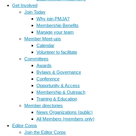
Get Involved
Join Today
Why join PMJA?
Membership Benefits
Manage your team
Member Meet-ups
Calendar
Volunteer to facilitate
Committees
Awards
Bylaws & Governance
Conference
Opportunity & Access
Membership & Outreach
Training & Education
Member directories
News Organizations (public)
All Members (members only)
Editor Corps
Join the Editor Corps