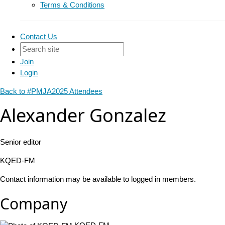
Terms & Conditions
Contact Us
Join
Login
Back to #PMJA2025 Attendees
Alexander Gonzalez
Senior editor
KQED-FM
Contact information may be available to logged in members.
Company