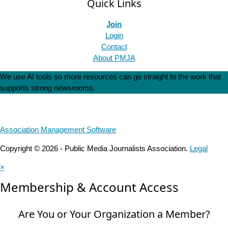
Quick Links
Join
Login
Contact
About PMJA
We use AI tools so more resources can go straight to the work that
supports strong newsrooms.
Association Management Software
Copyright © 2026 - Public Media Journalists Association.
Legal
×
Membership & Account Access
Are You or Your Organization a Member?