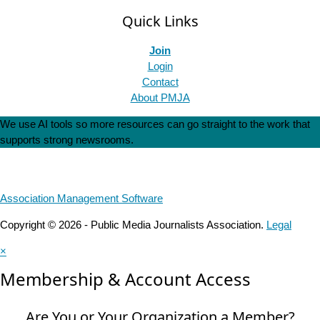
Quick Links
Join
Login
Contact
About PMJA
We use AI tools so more resources can go straight to the work that
supports strong newsrooms.
Association Management Software
Copyright © 2026 - Public Media Journalists Association.
Legal
×
Membership & Account Access
Are You or Your Organization a Member?