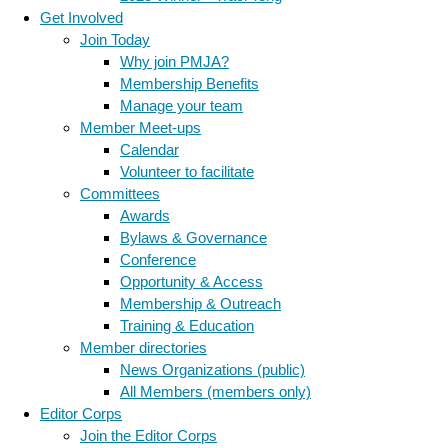
Get Involved
Join Today
Why join PMJA?
Membership Benefits
Manage your team
Member Meet-ups
Calendar
Volunteer to facilitate
Committees
Awards
Bylaws & Governance
Conference
Opportunity & Access
Membership & Outreach
Training & Education
Member directories
News Organizations (public)
All Members (members only)
Editor Corps
Join the Editor Corps