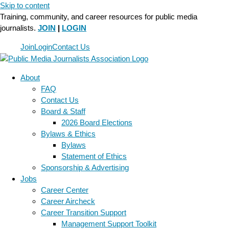
Skip to content
Training, community, and career resources for public media
journalists.
JOIN
|
LOGIN
Join
Login
Contact Us
About
FAQ
Contact Us
Board & Staff
2026 Board Elections
Bylaws & Ethics
Bylaws
Statement of Ethics
Sponsorship & Advertising
Jobs
Career Center
Career Aircheck
Career Transition Support
Management Support Toolkit