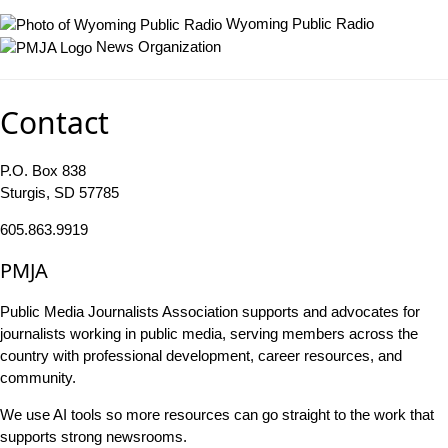
Wyoming Public Radio
News Organization
Contact
P.O. Box 838
Sturgis, SD 57785
605.863.9919
PMJA
Public Media Journalists Association supports and advocates for
journalists working in public media, serving members across the
country with professional development, career resources, and
community.
We use AI tools so more resources can go straight to the work that
supports strong newsrooms.