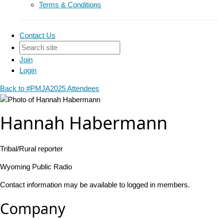
Terms & Conditions
Contact Us
Join
Login
Back to #PMJA2025 Attendees
Hannah Habermann
Tribal/Rural reporter
Wyoming Public Radio
Contact information may be available to logged in members.
Company