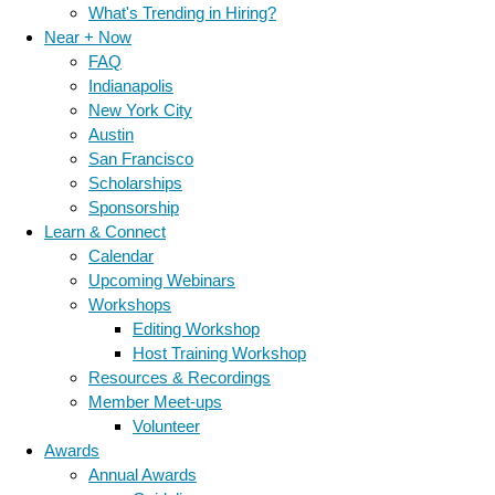
What's Trending in Hiring?
Near + Now
FAQ
Indianapolis
New York City
Austin
San Francisco
Scholarships
Sponsorship
Learn & Connect
Calendar
Upcoming Webinars
Workshops
Editing Workshop
Host Training Workshop
Resources & Recordings
Member Meet-ups
Volunteer
Awards
Annual Awards