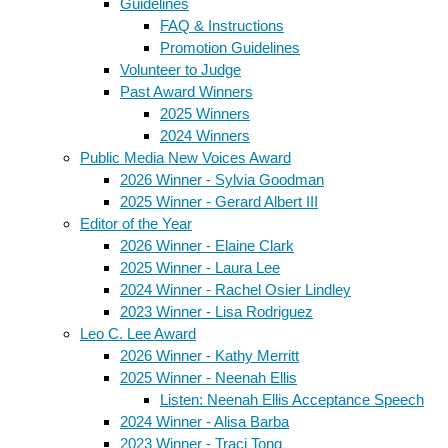
Guidelines
FAQ & Instructions
Promotion Guidelines
Volunteer to Judge
Past Award Winners
2025 Winners
2024 Winners
Public Media New Voices Award
2026 Winner - Sylvia Goodman
2025 Winner - Gerard Albert III
Editor of the Year
2026 Winner - Elaine Clark
2025 Winner - Laura Lee
2024 Winner - Rachel Osier Lindley
2023 Winner - Lisa Rodriguez
Leo C. Lee Award
2026 Winner - Kathy Merritt
2025 Winner - Neenah Ellis
Listen: Neenah Ellis Acceptance Speech
2024 Winner - Alisa Barba
2023 Winner - Traci Tong