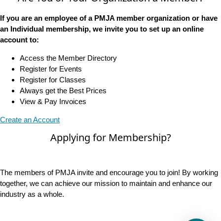
If you are an employee of a PMJA member organization or have
an Individual membership, we invite you to set up an online
account to:
Access the Member Directory
Register for Events
Register for Classes
Always get the Best Prices
View & Pay Invoices
Create an Account
Applying for Membership?
The members of PMJA invite and encourage you to join! By working
together, we can achieve our mission to maintain and enhance our
industry as a whole.