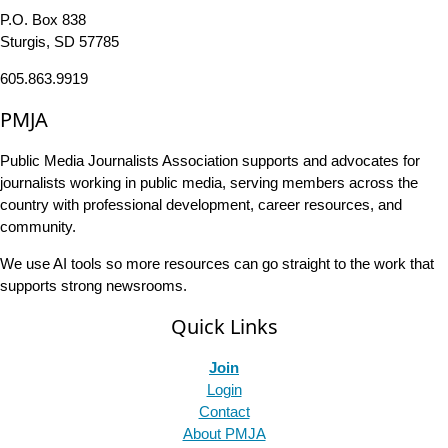
P.O. Box 838
Sturgis, SD 57785
605.863.9919
PMJA
Public Media Journalists Association supports and advocates for
journalists working in public media, serving members across the
country with professional development, career resources, and
community.
We use AI tools so more resources can go straight to the work that
supports strong newsrooms.
Quick Links
Join
Login
Contact
About PMJA