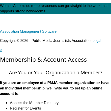
We use AI tools so more resources can go straight to the work that
supports strong newsrooms.
Association Management Software
Copyright © 2026 - Public Media Journalists Association.
Legal
×
Membership & Account Access
Are You or Your Organization a Member?
If you are an employee of a PMJA member organization or have
an Individual membership, we invite you to set up an online
account to:
Access the Member Directory
Register for Events