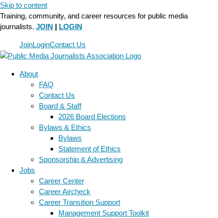
Skip to content
Training, community, and career resources for public media
journalists.
JOIN
|
LOGIN
Join
Login
Contact Us
About
FAQ
Contact Us
Board & Staff
2026 Board Elections
Bylaws & Ethics
Bylaws
Statement of Ethics
Sponsorship & Advertising
Jobs
Career Center
Career Aircheck
Career Transition Support
Management Support Toolkit