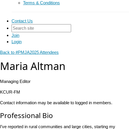
Terms & Conditions
Contact Us
Join
Login
Back to #PMJA2025 Attendees
Maria Altman
Managing Editor
KCUR-FM
Contact information may be available to logged in members.
Professional Bio
I’ve reported in rural communities and large cities, starting my