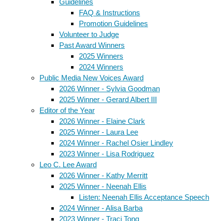
Guidelines
FAQ & Instructions
Promotion Guidelines
Volunteer to Judge
Past Award Winners
2025 Winners
2024 Winners
Public Media New Voices Award
2026 Winner - Sylvia Goodman
2025 Winner - Gerard Albert III
Editor of the Year
2026 Winner - Elaine Clark
2025 Winner - Laura Lee
2024 Winner - Rachel Osier Lindley
2023 Winner - Lisa Rodriguez
Leo C. Lee Award
2026 Winner - Kathy Merritt
2025 Winner - Neenah Ellis
Listen: Neenah Ellis Acceptance Speech
2024 Winner - Alisa Barba
2023 Winner - Traci Tong