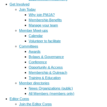
Get Involved
Join Today
Why join PMJA?
Membership Benefits
Manage your team
Member Meet-ups
Calendar
Volunteer to facilitate
Committees
Awards
Bylaws & Governance
Conference
Opportunity & Access
Membership & Outreach
Training & Education
Member directories
News Organizations (public)
All Members (members only)
Editor Corps
Join the Editor Corps