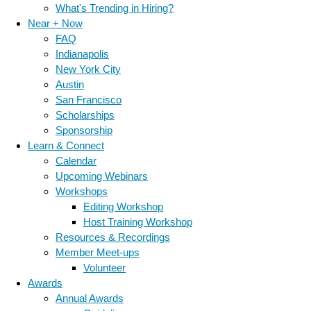
What's Trending in Hiring?
Near + Now
FAQ
Indianapolis
New York City
Austin
San Francisco
Scholarships
Sponsorship
Learn & Connect
Calendar
Upcoming Webinars
Workshops
Editing Workshop
Host Training Workshop
Resources & Recordings
Member Meet-ups
Volunteer
Awards
Annual Awards