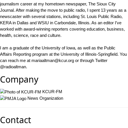
journalism career at my hometown newspaper, The Sioux City
Journal. After making the move to public radio, I spent 13 years as a
newscaster with several stations, including St. Louis Public Radio,
KERA in Dallas and WSIU in Carbondale, Illinois. As an editor I’ve
worked with award-winning reporters covering education, business,
health, science, race and culture.
I am a graduate of the University of Iowa, as well as the Public
Affairs Reporting program at the University of Illinois-Springfield. You
can reach me at mariaaltman@kcur.org or through Twitter
@radioaltman.
Company
KCUR-FM
News Organization
Contact