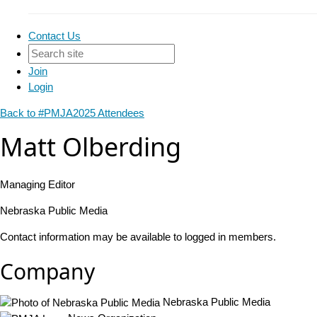
Contact Us
Join
Login
Back to #PMJA2025 Attendees
Matt Olberding
Managing Editor
Nebraska Public Media
Contact information may be available to logged in members.
Company
Nebraska Public Media