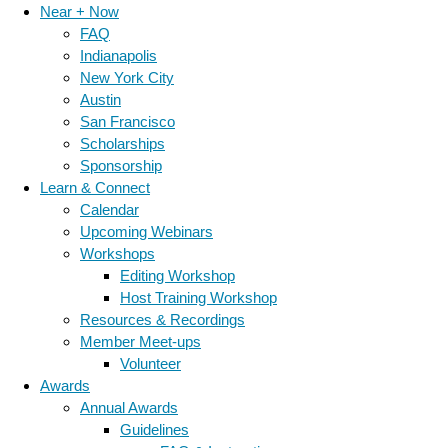
Near + Now
FAQ
Indianapolis
New York City
Austin
San Francisco
Scholarships
Sponsorship
Learn & Connect
Calendar
Upcoming Webinars
Workshops
Editing Workshop
Host Training Workshop
Resources & Recordings
Member Meet-ups
Volunteer
Awards
Annual Awards
Guidelines