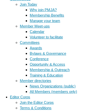
Join Today
Why join PMJA?
Membership Benefits
Manage your team
Member Meet-ups
Calendar
Volunteer to facilitate
Committees
Awards
Bylaws & Governance
Conference
Opportunity & Access
Membership & Outreach
Training & Education
Member directories
News Organizations (public)
All Members (members only)
Editor Corps
Join the Editor Corps
Terms & Conditions