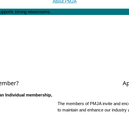
About PMJA
 supports strong newsrooms.
Member?
Ap
an Individual membership,
The members of PMJA invite and encou
to maintain and enhance our industry 