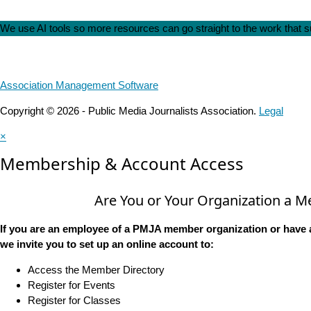
We use AI tools so more resources can go straight to the work that
Association Management Software
Copyright © 2026 - Public Media Journalists Association.
Legal
×
Membership & Account Access
Are You or Your Organization a 
If you are an employee of a PMJA member organization or have 
we invite you to set up an online account to:
Access the Member Directory
Register for Events
Register for Classes