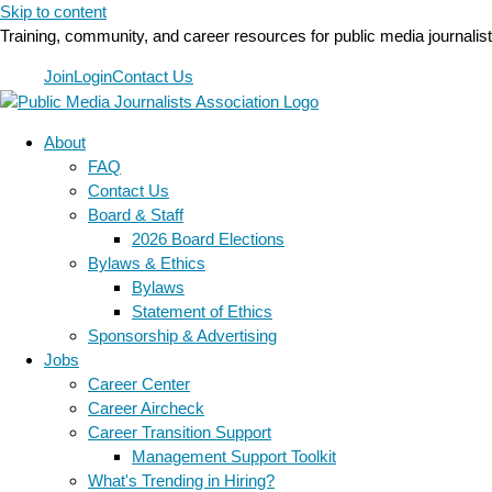
Skip to content
Training, community, and career resources for public media journalis
Join
Login
Contact Us
About
FAQ
Contact Us
Board & Staff
2026 Board Elections
Bylaws & Ethics
Bylaws
Statement of Ethics
Sponsorship & Advertising
Jobs
Career Center
Career Aircheck
Career Transition Support
Management Support Toolkit
What's Trending in Hiring?