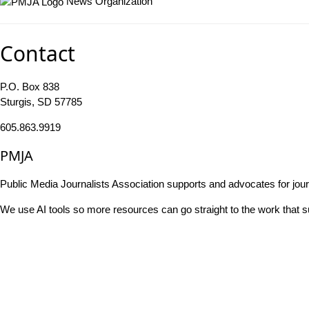
News Organization
Contact
P.O. Box 838
Sturgis, SD 57785
605.863.9919
PMJA
Public Media Journalists Association supports and advocates for jou
We use AI tools so more resources can go straight to the work that