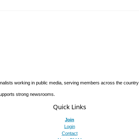
rnalists working in public media, serving members across the countr
 supports strong newsrooms.
Quick Links
Join
Login
Contact