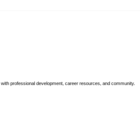
y with professional development, career resources, and community.