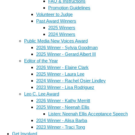
FAQ & Instructions
Promotion Guidelines
Volunteer to Judge
Past Award Winners
2025 Winners
2024 Winners
Public Media New Voices Award
2026 Winner - Sylvia Goodman
2025 Winner - Gerard Albert III
Editor of the Year
2026 Winner - Elaine Clark
2025 Winner - Laura Lee
2024 Winner - Rachel Osier Lindley
2023 Winner - Lisa Rodriguez
Leo C. Lee Award
2026 Winner - Kathy Merritt
2025 Winner - Neenah Ellis
Listen: Neenah Ellis Acceptance Speech
2024 Winner - Alisa Barba
2023 Winner - Traci Tong
Get Involved