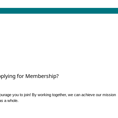
plying for Membership?
rage you to join! By working together, we can achieve our mission
as a whole.