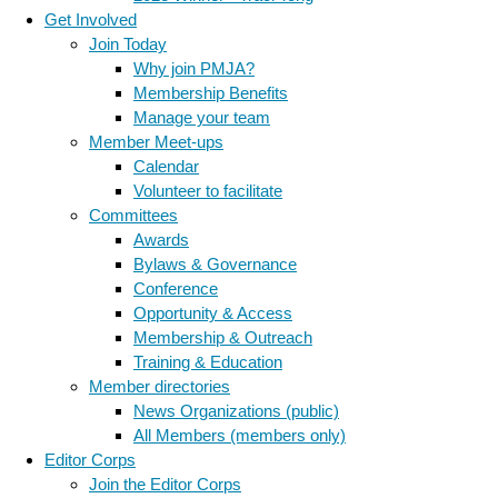
Get Involved
Join Today
Why join PMJA?
Membership Benefits
Manage your team
Member Meet-ups
Calendar
Volunteer to facilitate
Committees
Awards
Bylaws & Governance
Conference
Opportunity & Access
Membership & Outreach
Training & Education
Member directories
News Organizations (public)
All Members (members only)
Editor Corps
Join the Editor Corps