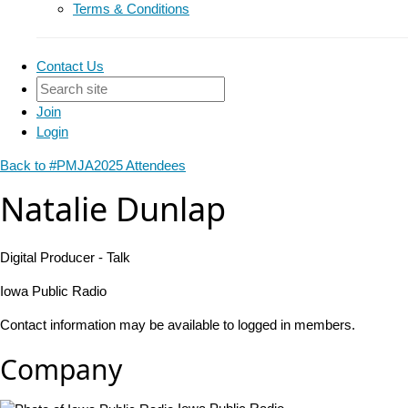
Terms & Conditions
Contact Us
Join
Login
Back to #PMJA2025 Attendees
Natalie Dunlap
Digital Producer - Talk
Iowa Public Radio
Contact information may be available to logged in members.
Company