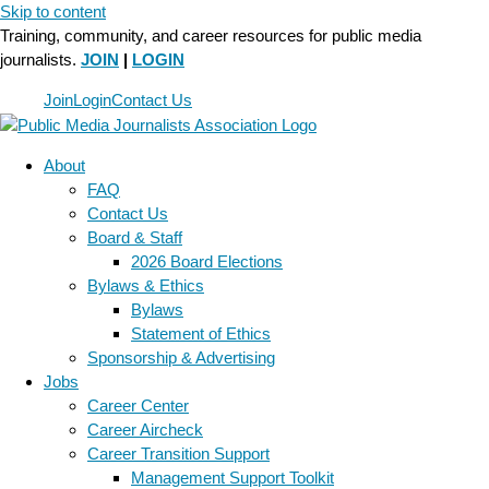
Skip to content
Training, community, and career resources for public media
journalists.
JOIN
|
LOGIN
Join
Login
Contact Us
About
FAQ
Contact Us
Board & Staff
2026 Board Elections
Bylaws & Ethics
Bylaws
Statement of Ethics
Sponsorship & Advertising
Jobs
Career Center
Career Aircheck
Career Transition Support
Management Support Toolkit