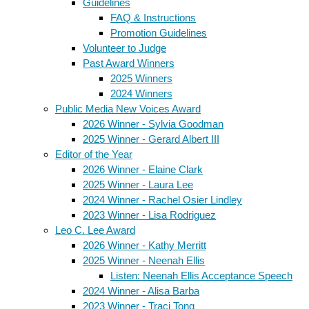
Guidelines
FAQ & Instructions
Promotion Guidelines
Volunteer to Judge
Past Award Winners
2025 Winners
2024 Winners
Public Media New Voices Award
2026 Winner - Sylvia Goodman
2025 Winner - Gerard Albert III
Editor of the Year
2026 Winner - Elaine Clark
2025 Winner - Laura Lee
2024 Winner - Rachel Osier Lindley
2023 Winner - Lisa Rodriguez
Leo C. Lee Award
2026 Winner - Kathy Merritt
2025 Winner - Neenah Ellis
Listen: Neenah Ellis Acceptance Speech
2024 Winner - Alisa Barba
2023 Winner - Traci Tong