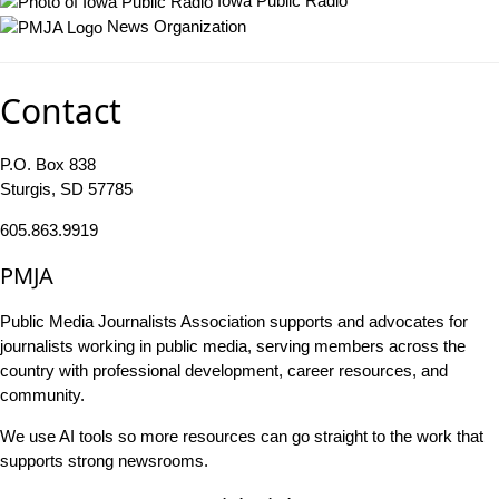
Iowa Public Radio
News Organization
Contact
P.O. Box 838
Sturgis, SD 57785
605.863.9919
PMJA
Public Media Journalists Association supports and advocates for
journalists working in public media, serving members across the
country with professional development, career resources, and
community.
We use AI tools so more resources can go straight to the work that
supports strong newsrooms.