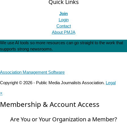
Quick Links
Join
Login
Contact
About PMJA
We use AI tools so more resources can go straight to the work that
supports strong newsrooms.
Association Management Software
Copyright © 2026 - Public Media Journalists Association.
Legal
×
Membership & Account Access
Are You or Your Organization a Member?