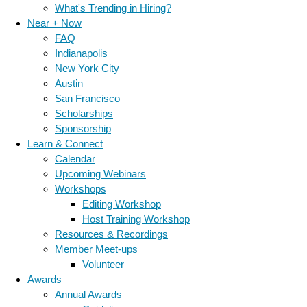
What's Trending in Hiring?
Near + Now
FAQ
Indianapolis
New York City
Austin
San Francisco
Scholarships
Sponsorship
Learn & Connect
Calendar
Upcoming Webinars
Workshops
Editing Workshop
Host Training Workshop
Resources & Recordings
Member Meet-ups
Volunteer
Awards
Annual Awards