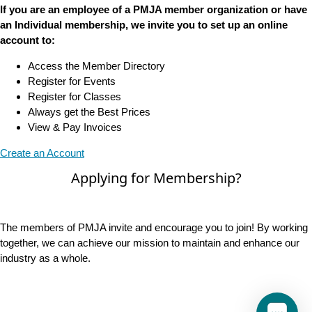
If you are an employee of a PMJA member organization or have
an Individual membership, we invite you to set up an online
account to:
Access the Member Directory
Register for Events
Register for Classes
Always get the Best Prices
View & Pay Invoices
Create an Account
Applying for Membership?
The members of PMJA invite and encourage you to join! By working
together, we can achieve our mission to maintain and enhance our
industry as a whole.