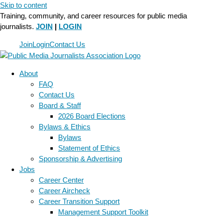
Skip to content
Training, community, and career resources for public media
journalists.
JOIN
|
LOGIN
Join
Login
Contact Us
About
FAQ
Contact Us
Board & Staff
2026 Board Elections
Bylaws & Ethics
Bylaws
Statement of Ethics
Sponsorship & Advertising
Jobs
Career Center
Career Aircheck
Career Transition Support
Management Support Toolkit