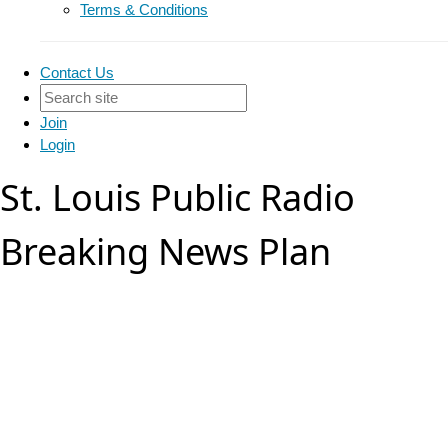
Terms & Conditions
Contact Us
Join
Login
St. Louis Public Radio
Breaking News Plan