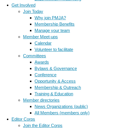
Get Involved
Join Today
Why join PMJA?
Membership Benefits
Manage your team
Member Meet-ups
Calendar
Volunteer to facilitate
Committees
Awards
Bylaws & Governance
Conference
Opportunity & Access
Membership & Outreach
Training & Education
Member directories
News Organizations (public)
All Members (members only)
Editor Corps
Join the Editor Corps