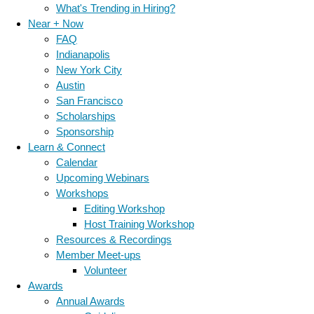
What's Trending in Hiring?
Near + Now
FAQ
Indianapolis
New York City
Austin
San Francisco
Scholarships
Sponsorship
Learn & Connect
Calendar
Upcoming Webinars
Workshops
Editing Workshop
Host Training Workshop
Resources & Recordings
Member Meet-ups
Volunteer
Awards
Annual Awards