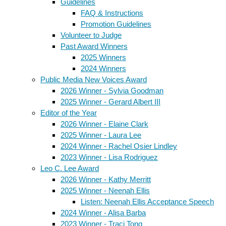
Guidelines
FAQ & Instructions
Promotion Guidelines
Volunteer to Judge
Past Award Winners
2025 Winners
2024 Winners
Public Media New Voices Award
2026 Winner - Sylvia Goodman
2025 Winner - Gerard Albert III
Editor of the Year
2026 Winner - Elaine Clark
2025 Winner - Laura Lee
2024 Winner - Rachel Osier Lindley
2023 Winner - Lisa Rodriguez
Leo C. Lee Award
2026 Winner - Kathy Merritt
2025 Winner - Neenah Ellis
Listen: Neenah Ellis Acceptance Speech
2024 Winner - Alisa Barba
2023 Winner - Traci Tong