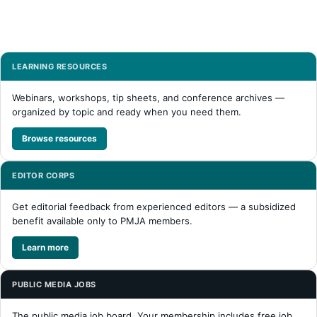
LEARNING RESOURCES
Webinars, workshops, tip sheets, and conference archives —
organized by topic and ready when you need them.
Browse resources
EDITOR CORPS
Get editorial feedback from experienced editors — a subsidized
benefit available only to PMJA members.
Learn more
PUBLIC MEDIA JOBS
The public media job board. Your membership includes free job