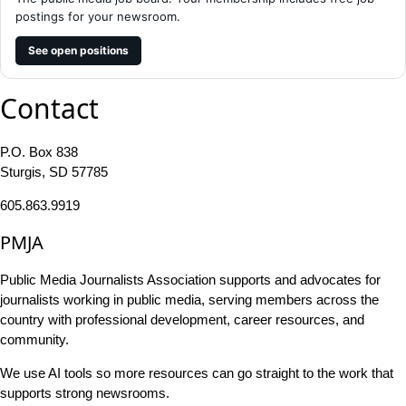
postings for your newsroom.
See open positions
Contact
P.O. Box 838
Sturgis, SD 57785
605.863.9919
PMJA
Public Media Journalists Association supports and advocates for
journalists working in public media, serving members across the
country with professional development, career resources, and
community.
We use AI tools so more resources can go straight to the work that
supports strong newsrooms.