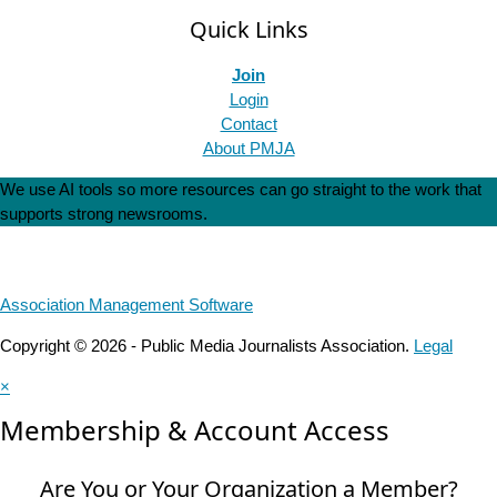
Quick Links
Join
Login
Contact
About PMJA
We use AI tools so more resources can go straight to the work that
supports strong newsrooms.
Association Management Software
Copyright © 2026 - Public Media Journalists Association.
Legal
×
Membership & Account Access
Are You or Your Organization a Member?