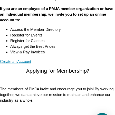
If you are an employee of a PMJA member organization or have
an Individual membership, we invite you to set up an online
account to:
Access the Member Directory
Register for Events
Register for Classes
Always get the Best Prices
View & Pay Invoices
Create an Account
Applying for Membership?
The members of PMJA invite and encourage you to join! By working
together, we can achieve our mission to maintain and enhance our
industry as a whole.