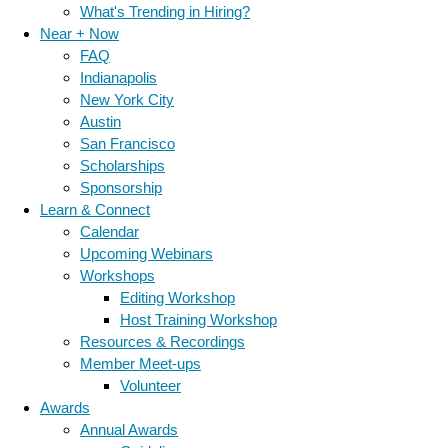
What's Trending in Hiring?
Near + Now
FAQ
Indianapolis
New York City
Austin
San Francisco
Scholarships
Sponsorship
Learn & Connect
Calendar
Upcoming Webinars
Workshops
Editing Workshop
Host Training Workshop
Resources & Recordings
Member Meet-ups
Volunteer
Awards
Annual Awards