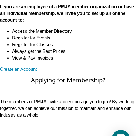
If you are an employee of a PMJA member organization or have
an Individual membership, we invite you to set up an online
account to:
Access the Member Directory
Register for Events
Register for Classes
Always get the Best Prices
View & Pay Invoices
Create an Account
Applying for Membership?
The members of PMJA invite and encourage you to join! By working
together, we can achieve our mission to maintain and enhance our
industry as a whole.