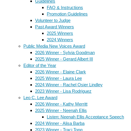
Guidelines
FAQ & Instructions
Promotion Guidelines
Volunteer to Judge
Past Award Winners
2025 Winners
2024 Winners
Public Media New Voices Award
2026 Winner - Sylvia Goodman
2025 Winner - Gerard Albert III
Editor of the Year
2026 Winner - Elaine Clark
2025 Winner - Laura Lee
2024 Winner - Rachel Osier Lindley
2023 Winner - Lisa Rodriguez
Leo C. Lee Award
2026 Winner - Kathy Merritt
2025 Winner - Neenah Ellis
Listen: Neenah Ellis Acceptance Speech
2024 Winner - Alisa Barba
2023 Winner - Traci Tong