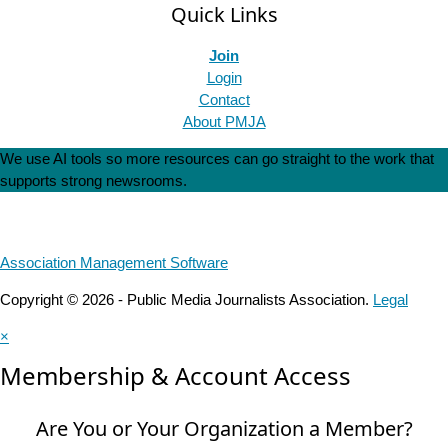
Quick Links
Join
Login
Contact
About PMJA
We use AI tools so more resources can go straight to the work that
supports strong newsrooms.
Association Management Software
Copyright © 2026 - Public Media Journalists Association.
Legal
×
Membership & Account Access
Are You or Your Organization a Member?