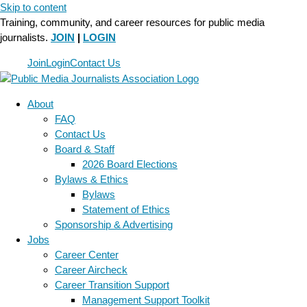
Skip to content
Training, community, and career resources for public media
journalists.
JOIN
|
LOGIN
Join
Login
Contact Us
About
FAQ
Contact Us
Board & Staff
2026 Board Elections
Bylaws & Ethics
Bylaws
Statement of Ethics
Sponsorship & Advertising
Jobs
Career Center
Career Aircheck
Career Transition Support
Management Support Toolkit