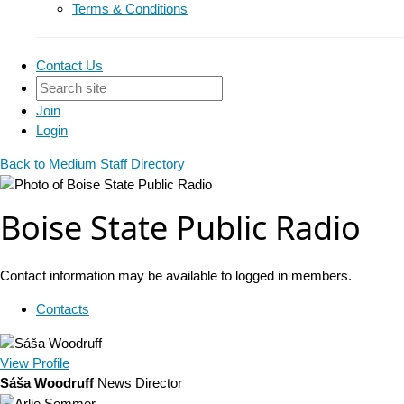
Terms & Conditions
Contact Us
Join
Login
Back to Medium Staff Directory
Boise State Public Radio
Contact information may be available to logged in members.
Contacts
View
Profile
Sáša Woodruff
News Director