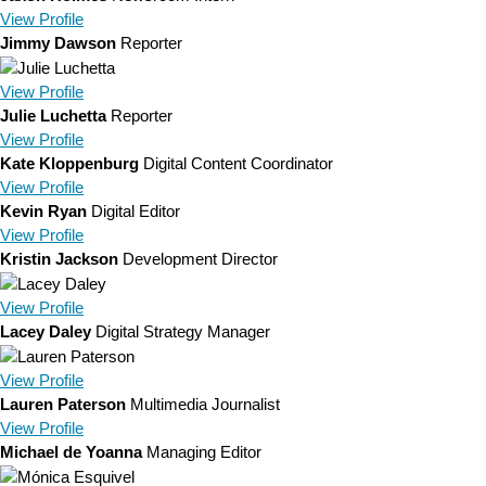
View
Profile
Jimmy Dawson
Reporter
View
Profile
Julie Luchetta
Reporter
View
Profile
Kate Kloppenburg
Digital Content Coordinator
View
Profile
Kevin Ryan
Digital Editor
View
Profile
Kristin Jackson
Development Director
View
Profile
Lacey Daley
Digital Strategy Manager
View
Profile
Lauren Paterson
Multimedia Journalist
View
Profile
Michael de Yoanna
Managing Editor