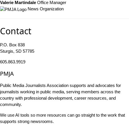
Valerie Martindale
Office Manager
News Organization
Contact
P.O. Box 838
Sturgis, SD 57785
605.863.9919
PMJA
Public Media Journalists Association supports and advocates for
journalists working in public media, serving members across the
country with professional development, career resources, and
community.
We use AI tools so more resources can go straight to the work that
supports strong newsrooms.