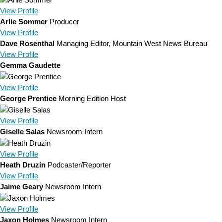
View
Profile
Arlie Sommer
Producer
View
Profile
Dave Rosenthal
Managing Editor, Mountain West News Bureau
View
Profile
Gemma Gaudette
View
Profile
George Prentice
Morning Edition Host
View
Profile
Giselle Salas
Newsroom Intern
View
Profile
Heath Druzin
Podcaster/Reporter
View
Profile
Jaime Geary
Newsroom Intern
View
Profile
Jaxon Holmes
Newsroom Intern