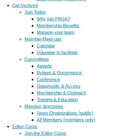
Get Involved
Join Today
Why join PMJA?
Membership Benefits
Manage your team
Member Meet-ups
Calendar
Volunteer to facilitate
Committees
Awards
Bylaws & Governance
Conference
Opportunity & Access
Membership & Outreach
Training & Education
Member directories
News Organizations (public)
All Members (members only)
Editor Corps
Join the Editor Corps