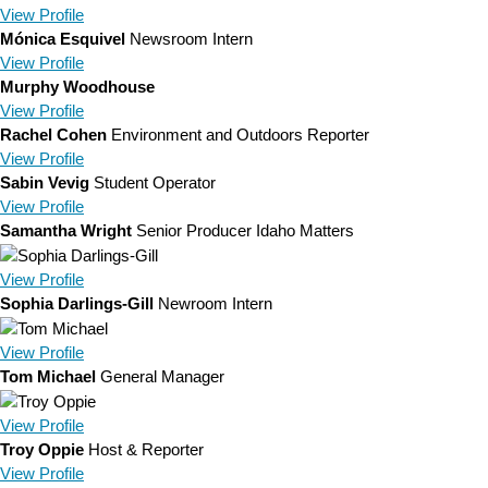
View
Profile
Mónica Esquivel
Newsroom Intern
View
Profile
Murphy Woodhouse
View
Profile
Rachel Cohen
Environment and Outdoors Reporter
View
Profile
Sabin Vevig
Student Operator
View
Profile
Samantha Wright
Senior Producer Idaho Matters
View
Profile
Sophia Darlings-Gill
Newroom Intern
View
Profile
Tom Michael
General Manager
View
Profile
Troy Oppie
Host & Reporter
View
Profile