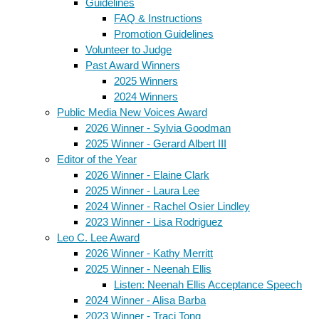
Guidelines
FAQ & Instructions
Promotion Guidelines
Volunteer to Judge
Past Award Winners
2025 Winners
2024 Winners
Public Media New Voices Award
2026 Winner - Sylvia Goodman
2025 Winner - Gerard Albert III
Editor of the Year
2026 Winner - Elaine Clark
2025 Winner - Laura Lee
2024 Winner - Rachel Osier Lindley
2023 Winner - Lisa Rodriguez
Leo C. Lee Award
2026 Winner - Kathy Merritt
2025 Winner - Neenah Ellis
Listen: Neenah Ellis Acceptance Speech
2024 Winner - Alisa Barba
2023 Winner - Traci Tong