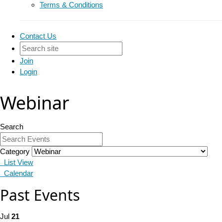
Terms & Conditions
Contact Us
Join
Login
Webinar
Search
Category
List View
Calendar
Past Events
Jul
21