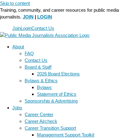
Skip to content
Training, community, and career resources for public media
journalists.
JOIN
|
LOGIN
Join
Login
Contact Us
About
FAQ
Contact Us
Board & Staff
2026 Board Elections
Bylaws & Ethics
Bylaws
Statement of Ethics
Sponsorship & Advertising
Jobs
Career Center
Career Aircheck
Career Transition Support
Management Support Toolkit