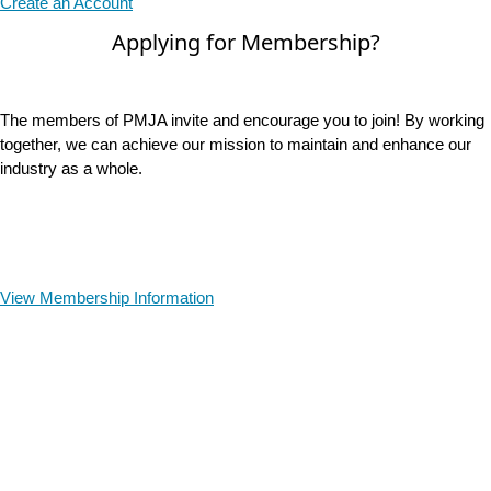
Create an Account
Applying for Membership?
The members of PMJA invite and encourage you to join! By working
together, we can achieve our mission to maintain and enhance our
industry as a whole.
View Membership Information