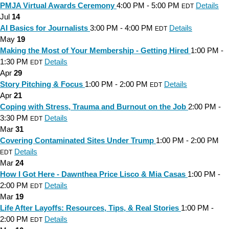
PMJA Virtual Awards Ceremony
4:00 PM - 5:00 PM
Details
EDT
Jul
14
AI Basics for Journalists
3:00 PM - 4:00 PM
Details
EDT
May
19
Making the Most of Your Membership - Getting Hired
1:00 PM -
1:30 PM
Details
EDT
Apr
29
Story Pitching & Focus
1:00 PM - 2:00 PM
Details
EDT
Apr
21
Coping with Stress, Trauma and Burnout on the Job
2:00 PM -
3:30 PM
Details
EDT
Mar
31
Covering Contaminated Sites Under Trump
1:00 PM - 2:00 PM
Details
EDT
Mar
24
How I Got Here - Dawnthea Price Lisco & Mia Casas
1:00 PM -
2:00 PM
Details
EDT
Mar
19
Life After Layoffs: Resources, Tips, & Real Stories
1:00 PM -
2:00 PM
Details
EDT