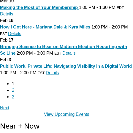
Mar
10
Making the Most of Your Membership
1:00 PM - 1:30 PM
EDT
Details
Feb
18
How I Got Here - Mariana Dale & Kyra Miles
1:00 PM - 2:00 PM
Details
EST
Feb
17
Bringing Science to Bear on Midterm Election Reporting with
SciLine
2:00 PM - 3:00 PM
Details
EST
Feb
3
Public Work, Private Life: Navigating Visibility in a Digital World
1:00 PM - 2:00 PM
Details
EST
1
2
3
Next
View Upcoming Events
Near + Now