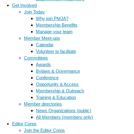
Get Involved
Join Today
Why join PMJA?
Membership Benefits
Manage your team
Member Meet-ups
Calendar
Volunteer to facilitate
Committees
Awards
Bylaws & Governance
Conference
Opportunity & Access
Membership & Outreach
Training & Education
Member directories
News Organizations (public)
All Members (members only)
Editor Corps
Join the Editor Corps