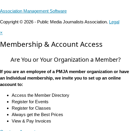
Association Management Software
Copyright © 2026 - Public Media Journalists Association.
Legal
×
Membership & Account Access
Are You or Your Organization a Member?
If you are an employee of a PMJA member organization or have
an Individual membership, we invite you to set up an online
account to:
Access the Member Directory
Register for Events
Register for Classes
Always get the Best Prices
View & Pay Invoices