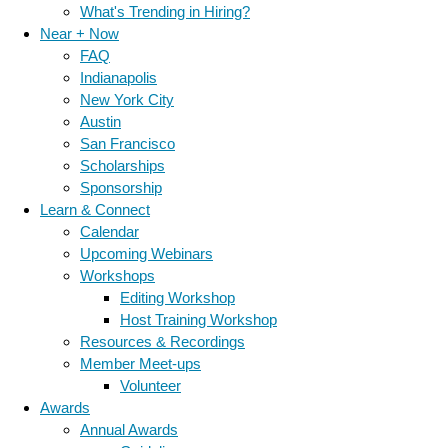
What's Trending in Hiring?
Near + Now
FAQ
Indianapolis
New York City
Austin
San Francisco
Scholarships
Sponsorship
Learn & Connect
Calendar
Upcoming Webinars
Workshops
Editing Workshop
Host Training Workshop
Resources & Recordings
Member Meet-ups
Volunteer
Awards
Annual Awards