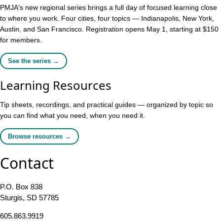
PMJA's new regional series brings a full day of focused learning close
to where you work. Four cities, four topics — Indianapolis, New York,
Austin, and San Francisco. Registration opens May 1, starting at $150
for members.
See the series →
Learning Resources
Tip sheets, recordings, and practical guides — organized by topic so
you can find what you need, when you need it.
Browse resources →
Contact
P.O. Box 838
Sturgis, SD 57785
605.863.9919