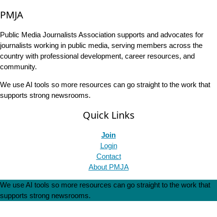
PMJA
Public Media Journalists Association supports and advocates for
journalists working in public media, serving members across the
country with professional development, career resources, and
community.
We use AI tools so more resources can go straight to the work that
supports strong newsrooms.
Quick Links
Join
Login
Contact
About PMJA
We use AI tools so more resources can go straight to the work that
supports strong newsrooms.