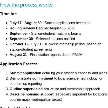
How the process works
Timeline
July 17 - August 30
- Station applications accepted
Rolling Review Begins:
August 15, 2025
September
- Station-student matching begins
September 30
- Selected stations notified
October 1 - July 31
- 16-week internship period (based on
station-student agreement)
August 31
- Final station reports due to PMJA
Application Process
Submit application
detailing your station's capacity and plans
Demonstrate commitment
to local science, technology, or
economics reporting
Outline supervision structure
and mentorship approach
Describe housing support
(especially important for locations
outside major metropolitan areas)