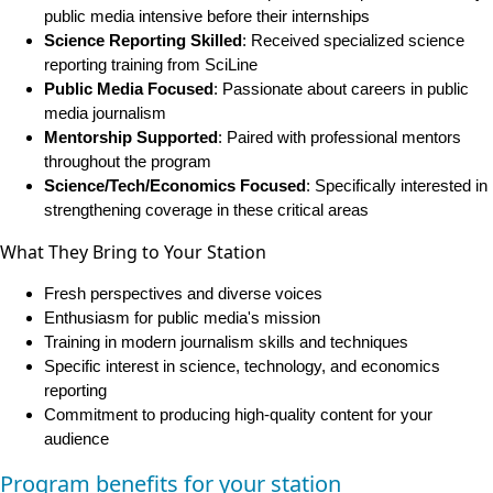
public media intensive before their internships
Science Reporting Skilled
: Received specialized science
reporting training from SciLine
Public Media Focused
: Passionate about careers in public
media journalism
Mentorship Supported
: Paired with professional mentors
throughout the program
Science/Tech/Economics Focused
: Specifically interested in
strengthening coverage in these critical areas
What They Bring to Your Station
Fresh perspectives and diverse voices
Enthusiasm for public media's mission
Training in modern journalism skills and techniques
Specific interest in science, technology, and economics
reporting
Commitment to producing high-quality content for your
audience
Program benefits for your station