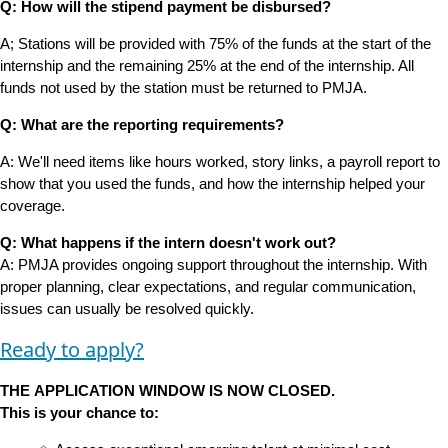
Q: How will the stipend payment be disbursed?
A; Stations will be provided with 75% of the funds at the start of the
internship and the remaining 25% at the end of the internship. All
funds not used by the station must be returned to PMJA.
Q: What are the reporting requirements?
A: We'll need items like hours worked, story links, a payroll report to
show that you used the funds, and how the internship helped your
coverage.
Q: What happens if the intern doesn't work out?
A: PMJA provides ongoing support throughout the internship. With
proper planning, clear expectations, and regular communication,
issues can usually be resolved quickly.
Ready to apply?
THE APPLICATION WINDOW IS NOW CLOSED.
This is your chance to: