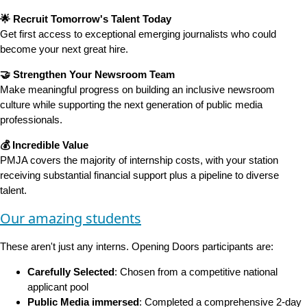
🌟 Recruit Tomorrow's Talent Today
Get first access to exceptional emerging journalists who could
become your next great hire.
🤝 Strengthen Your Newsroom Team
Make meaningful progress on building an inclusive newsroom
culture while supporting the next generation of public media
professionals.
💰 Incredible Value
PMJA covers the majority of internship costs, with your station
receiving substantial financial support plus a pipeline to diverse
talent.
Our amazing students
These aren't just any interns. Opening Doors participants are:
Carefully Selected
: Chosen from a competitive national
applicant pool
Public Media immersed
: Completed a comprehensive 2-day